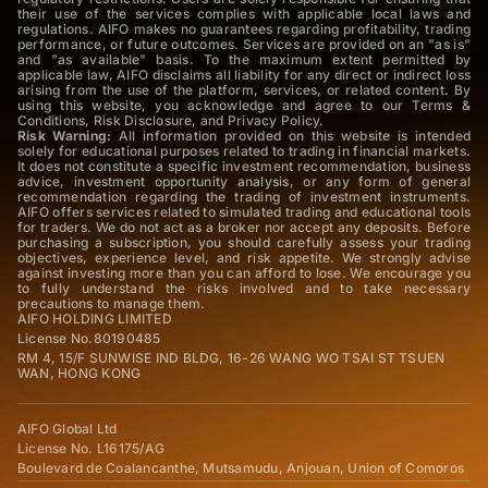
their use of the services complies with applicable local laws and
regulations. AIFO makes no guarantees regarding profitability, trading
performance, or future outcomes. Services are provided on an "as is"
and "as available" basis. To the maximum extent permitted by
applicable law, AIFO disclaims all liability for any direct or indirect loss
arising from the use of the platform, services, or related content. By
using this website, you acknowledge and agree to our Terms &
Conditions, Risk Disclosure, and Privacy Policy.
Risk Warning:
All information provided on this website is intended
solely for educational purposes related to trading in financial markets.
It does not constitute a specific investment recommendation, business
advice, investment opportunity analysis, or any form of general
recommendation regarding the trading of investment instruments.
AIFO offers services related to simulated trading and educational tools
for traders. We do not act as a broker nor accept any deposits. Before
purchasing a subscription, you should carefully assess your trading
objectives, experience level, and risk appetite. We strongly advise
against investing more than you can afford to lose. We encourage you
to fully understand the risks involved and to take necessary
precautions to manage them.
AIFO HOLDING LIMITED
License No.80190485
RM 4, 15/F SUNWISE IND BLDG, 16-26 WANG WO TSAI ST TSUEN
WAN, HONG KONG
AIFO Global Ltd
License No. L16175/AG
Boulevard de Coalancanthe, Mutsamudu, Anjouan, Union of Comoros