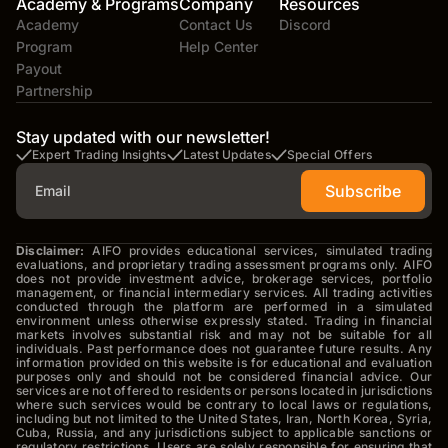
Academy & Programs
Company
Resources
Academy
Contact Us
Discord
Program
Help Center
Payout
Partnership
Stay updated with our newsletter!
Expert Trading Insights
Latest Updates
Special Offers
Subscribe
Disclaimer:
AIFO provides educational services, simulated trading
evaluations, and proprietary trading assessment programs only. AIFO
does not provide investment advice, brokerage services, portfolio
management, or financial intermediary services. All trading activities
conducted through the platform are performed in a simulated
environment unless otherwise expressly stated. Trading in financial
markets involves substantial risk and may not be suitable for all
individuals. Past performance does not guarantee future results. Any
information provided on this website is for educational and evaluation
purposes only and should not be considered financial advice. Our
services are not offered to residents or persons located in jurisdictions
where such services would be contrary to local laws or regulations,
including but not limited to the United States, Iran, North Korea, Syria,
Cuba, Russia, and any jurisdictions subject to applicable sanctions or
regulatory restrictions. Users are solely responsible for ensuring that