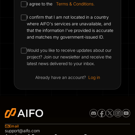
I agree to the
Terms & Conditions.
I confirm that I am not located in a country
where AIFO's services are unavailable, and
that the information I've provided is accurate
and matches my government-issued ID.
Would you like to receive updates about our
project? Join our newsletter and receive the
latest news delivered to your inbox.
Already have an account?
Log in
Email
support@aifo.com