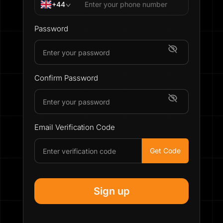
+44
Password
Confirm Password
Email Verification Code
Get Code
Sign up