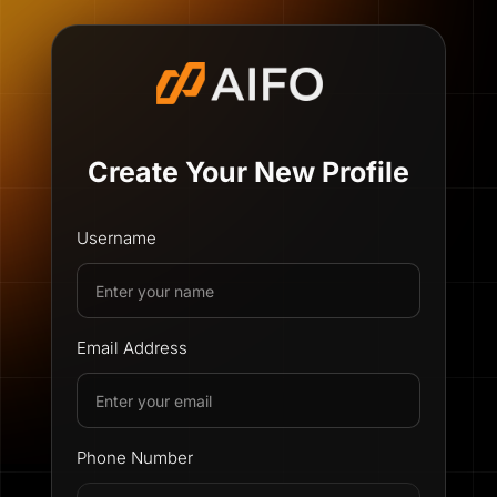
Create Your New Profile
Username
Email Address
Phone Number