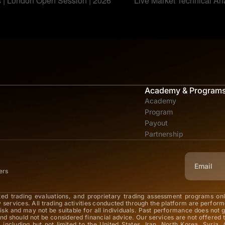
s | London Open Session | 2026
Live Market Technical An
Academy & Program
Academy
Program
Payout
Partnership
ers
ted trading evaluations, and proprietary trading assessment programs on
y services. All trading activities conducted through the platform are perfor
 risk and may not be suitable for all individuals. Past performance does not 
nd should not be considered financial advice. Our services are not offered t
 including but not limited to the United States, Iran, North Korea, Syria, 