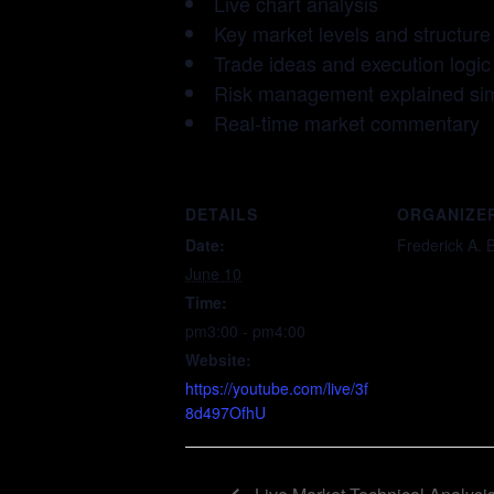
Live chart analysis
Key market levels and structure
Trade ideas and execution logic
Risk management explained si
Real-time market commentary
DETAILS
ORGANIZE
Date:
Frederick A. 
June 10
Time:
pm3:00 - pm4:00
Website:
https://youtube.com/live/3f
8d497OfhU