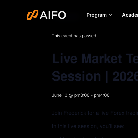
Program
Acade
« All Events
This event has passed.
Live Market T
Session | 202
June 10 @ pm3:00
-
pm4:00
Join Frederick for a live Forex trad
In this live session, you’ll see: