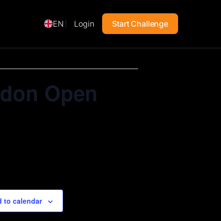
EN
Login
Start Challenge
ondon Open
 to calendar