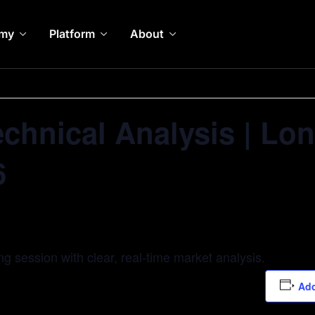
my
Platform
About
echnical Analysis | L
6
ing session with clear, real-time market analysis.
Add