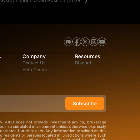
alysis | London Open Session | 2026
s
Company
Resources
Contact Us
Discord
Help Center
Subscribe
ly. AIFO does not provide investment advice, brokerage
med in a simulated environment unless otherwise expressly
guarantee future results. Any information provided on this
o residents or persons located in jurisdictions where such
Cuba, Russia, and any jurisdictions subject to applicable