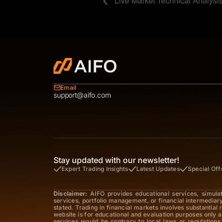
Live Market Technical Analysi
Email
support@aifo.com
Stay updated with our newsletter!
Expert Trading Insights
Latest Updates
Special Off
Disclaimer:
AIFO provides educational services, simula
services, portfolio management, or financial intermediar
stated. Trading in financial markets involves substantial
website is for educational and evaluation purposes only a
services would be contrary to local laws or regulations,