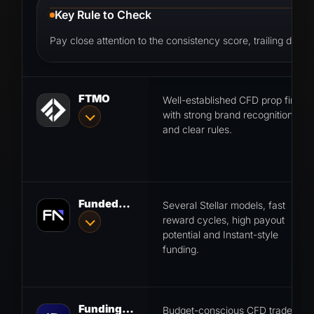
Key Rule to Check
Pay close attention to the consistency score, trailing draw
FTMO
Well-established CFD prop firm
with strong brand recognition
and clear rules.
FundedNext
Several Stellar models, fast
reward cycles, high payout
potential and Instant-style
funding.
FundingPips
Budget-conscious CFD traders