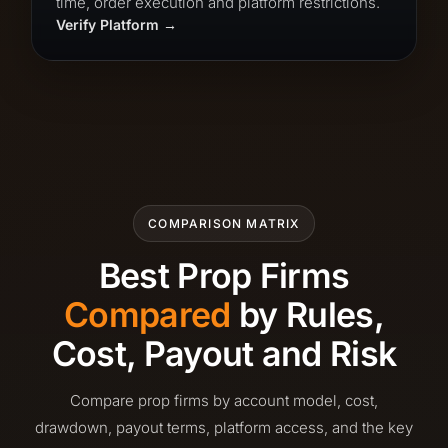
time, order execution and platform restrictions.
Verify Platform
COMPARISON MATRIX
Best Prop Firms
Compared
by Rules,
Cost, Payout and Risk
Compare prop firms by account model, cost,
drawdown, payout terms, platform access, and the key