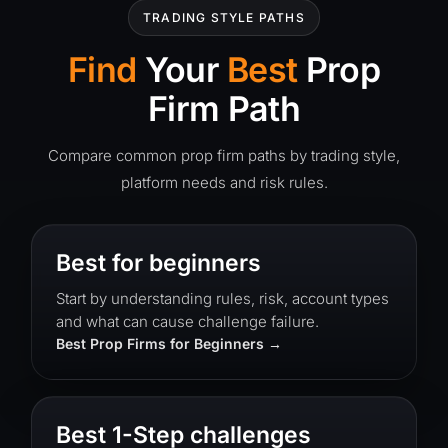
TRADING STYLE PATHS
Find
Your
Best
Prop
Firm Path
Compare common prop firm paths by trading style,
platform needs and risk rules.
Best for beginners
Start by understanding rules, risk, account types
and what can cause challenge failure.
Best Prop Firms for Beginners
Best 1-Step challenges