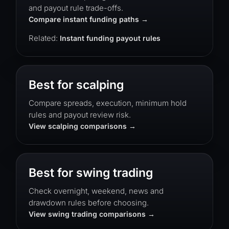
and payout rule trade-offs.
Compare instant funding paths
Related:
Instant funding payout rules
Best for scalping
Compare spreads, execution, minimum hold
rules and payout review risk.
View scalping comparisons
Best for swing trading
Check overnight, weekend, news and
drawdown rules before choosing.
View swing trading comparisons