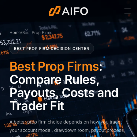
Home
/
Best Prop Firms
BEST PROP FIRM DECISION CENTER
Best Prop Firms
:
Compare Rules,
Payouts, Costs and
Trader Fit
A better prop firm choice depends on how you trade:
your account model, drawdown room, payout process,