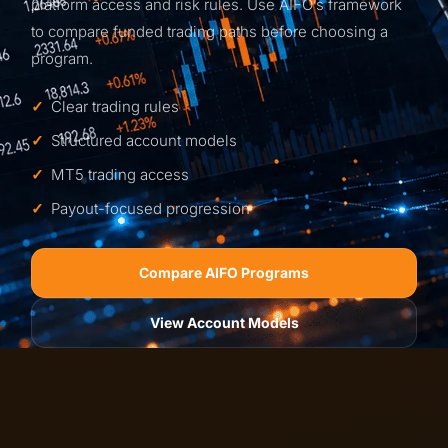
platform access and risk rules. Use AIFO’s framework
to compare funded trading paths before choosing a
program.
Clear trading rules
Structured account models
MT5 trading access
Payout-focused progression
Compare AIFO Programs
View Account Models