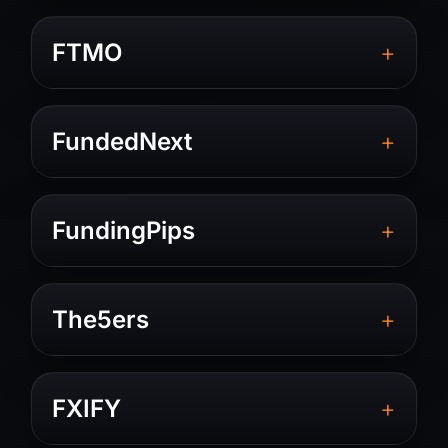
+
FTMO
+
FundedNext
+
FundingPips
+
The5ers
+
FXIFY