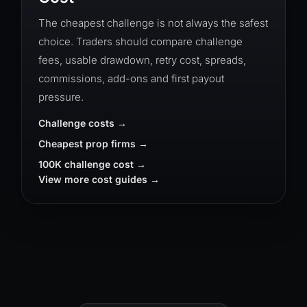
The cheapest challenge is not always the safest
choice. Traders should compare challenge
fees, usable drawdown, retry cost, spreads,
commissions, add-ons and first payout
pressure.
Challenge costs
Cheapest prop firms
100K challenge cost
View more cost guides