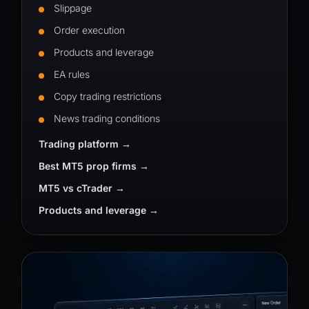
Slippage
Order execution
Products and leverage
EA rules
Copy trading restrictions
News trading conditions
Trading platform
Best MT5 prop firms
MT5 vs cTrader
Products and leverage