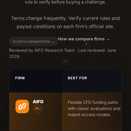
rule to verify before buying a challenge.
Terms change frequently. Verify current rules and
payout conditions on each firm’s official site.
How we compare firms
Scroll to compare firms →
?
Reviewed by AIFO Research Team · Last reviewed: June
2026.
?
FIRM
BEST FOR
AIFO
Flexible CFD funding paths
with classic evaluations and
instant-access models.