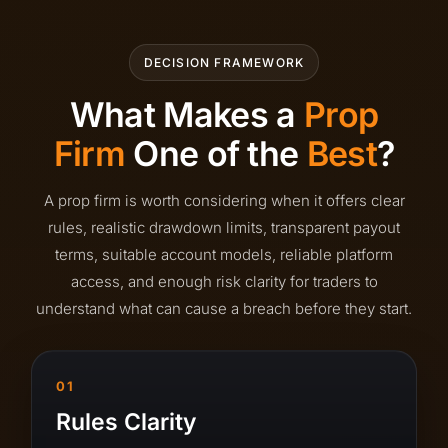
DECISION FRAMEWORK
What Makes a
Prop
Firm
One of the
Best
?
A prop firm is worth considering when it offers clear
rules, realistic drawdown limits, transparent payout
terms, suitable account models, reliable platform
access, and enough risk clarity for traders to
understand what can cause a breach before they start.
01
Rules Clarity