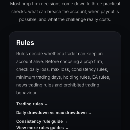
Most prop firm decisions come down to three practical
checks: what can breach the account, when payout is
possible, and what the challenge really costs.
Rules
Rules decide whether a trader can keep an
account alive. Before choosing a prop firm,
check daily loss, max loss, consistency rules,
minimum trading days, holding rules, EA rules,
news trading rules and prohibited trading
behaviour.
Trading rules
Daily drawdown vs max drawdown
Consistency rule guide
View more rules guides