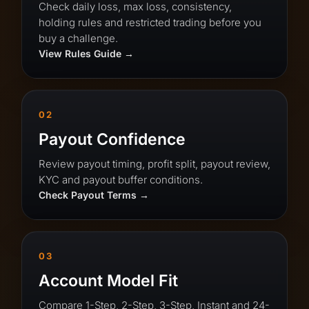
Check daily loss, max loss, consistency,
holding rules and restricted trading before you
buy a challenge.
View Rules Guide
02
Payout Confidence
Review payout timing, profit split, payout review,
KYC and payout buffer conditions.
Check Payout Terms
03
Account Model Fit
Compare 1-Step, 2-Step, 3-Step, Instant and 24-