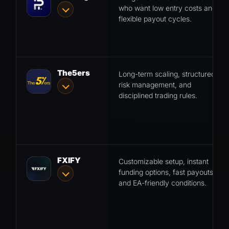
who want low entry costs and
flexible payout cycles.
The5ers
Long-term scaling, structured
risk management, and
disciplined trading rules.
FXIFY
Customizable setup, instant
funding options, fast payouts
and EA-friendly conditions.