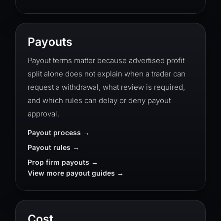
Payouts
Payout terms matter because advertised profit
split alone does not explain when a trader can
request a withdrawal, what review is required,
and which rules can delay or deny payout
approval.
Payout process
Payout rules
Prop firm payouts
View more payout guides
Cost