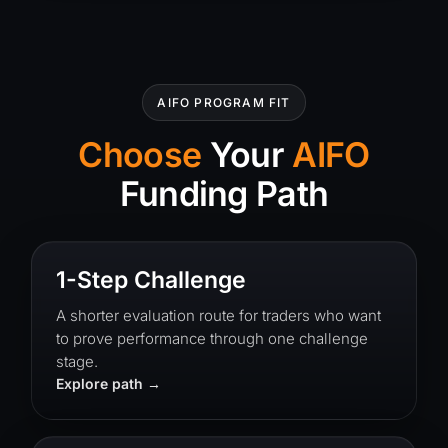
AIFO PROGRAM FIT
Choose
Your
AIFO
Funding Path
1-Step Challenge
A shorter evaluation route for traders who want
to prove performance through one challenge
stage.
Explore path