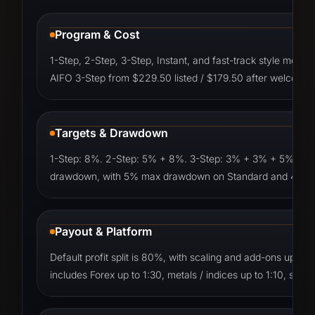
Program & Cost
1-Step, 2-Step, 3-Step, Instant, and fast-track style mod
AIFO 3-Step from $229.50 listed / $179.50 after welcome
Targets & Drawdown
1-Step: 8%. 2-Step: 5% + 8%. 3-Step: 3% + 3% + 5%. Instant
drawdown, with 5% max drawdown on Standard and 4% ma
Payout & Platform
Default profit split is 80%, with scaling and add-ons up 
includes Forex up to 1:30, metals / indices up to 1:10, stock