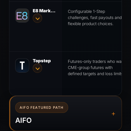
E8 Markets
Configurable 1-Step
challenges, fast payouts and
flexible product choices.
Topstep
Futures-only traders who want
CME-group futures with
defined targets and loss limits.
AIFO FEATURED PATH
+
AIFO