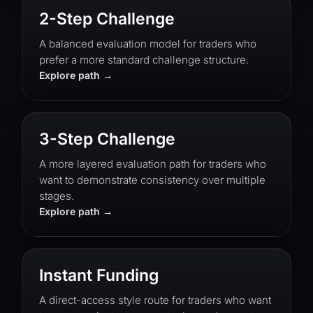
2-Step Challenge
A balanced evaluation model for traders who
prefer a more standard challenge structure.
Explore path
3-Step Challenge
A more layered evaluation path for traders who
want to demonstrate consistency over multiple
stages.
Explore path
Instant Funding
A direct-access style route for traders who want