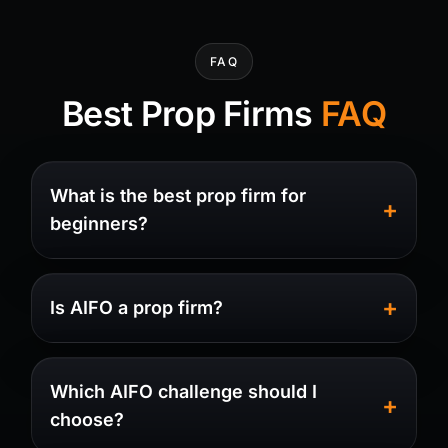
FAQ
Best Prop Firms
FAQ
What is the best prop firm for
beginners?
Is AIFO a prop firm?
Which AIFO challenge should I
choose?