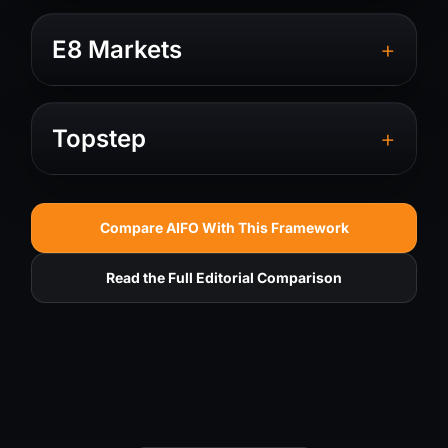
+
E8 Markets
+
Topstep
Compare AIFO With This Framework
Read the Full Editorial Comparison