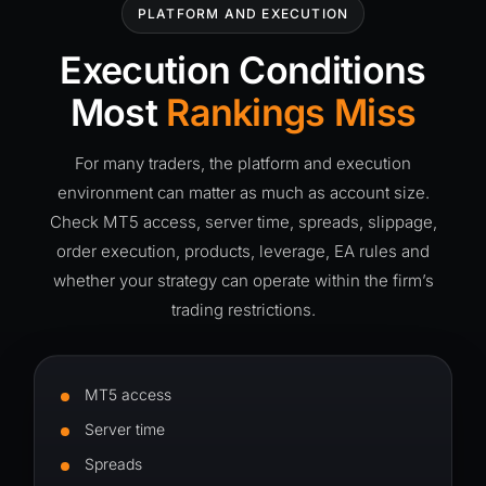
PLATFORM AND EXECUTION
Execution Conditions
Most
Rankings Miss
For many traders, the platform and execution
environment can matter as much as account size.
Check MT5 access, server time, spreads, slippage,
order execution, products, leverage, EA rules and
whether your strategy can operate within the firm’s
trading restrictions.
MT5 access
Server time
Spreads