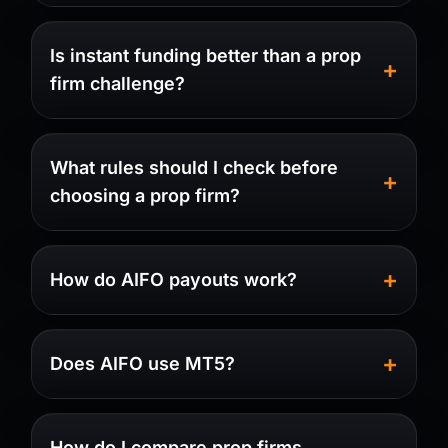
Is instant funding better than a prop
firm challenge?
What rules should I check before
choosing a prop firm?
How do AIFO payouts work?
Does AIFO use MT5?
How do I compare prop firms