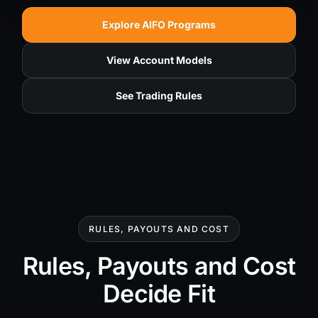
Explore AIFO Programs
View Account Models
See Trading Rules
RULES, PAYOUTS AND COST
Rules, Payouts and Cost
Decide Fit