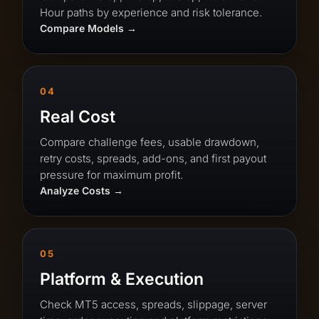
Hour paths by experience and risk tolerance.
Compare Models
04
Real Cost
Compare challenge fees, usable drawdown,
retry costs, spreads, add-ons, and first payout
pressure for maximum profit.
Analyze Costs
05
Platform & Execution
Check MT5 access, spreads, slippage, server