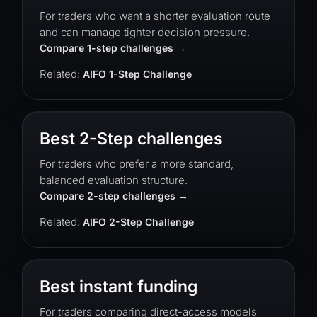
For traders who want a shorter evaluation route
and can manage tighter decision pressure.
Compare 1-step challenges
Related:
AIFO 1-Step Challenge
Best 2-Step challenges
For traders who prefer a more standard,
balanced evaluation structure.
Compare 2-step challenges
Related:
AIFO 2-Step Challenge
Best instant funding
For traders comparing direct-access models