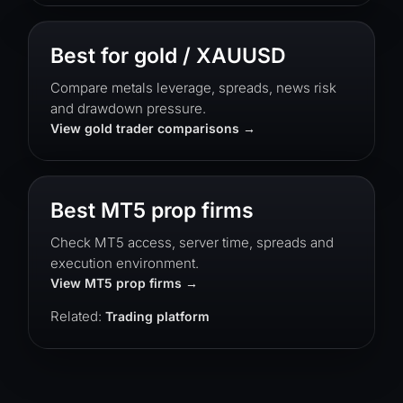
Best for gold / XAUUSD
Compare metals leverage, spreads, news risk
and drawdown pressure.
View gold trader comparisons
Best MT5 prop firms
Check MT5 access, server time, spreads and
execution environment.
View MT5 prop firms
Related:
Trading platform