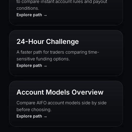
to compare instant account rules and payout
conditions.
Explore path
24-Hour Challenge
A faster path for traders comparing time-
sensitive funding options.
Explore path
Account Models Overview
Compare AIFO account models side by side
before choosing.
Explore path