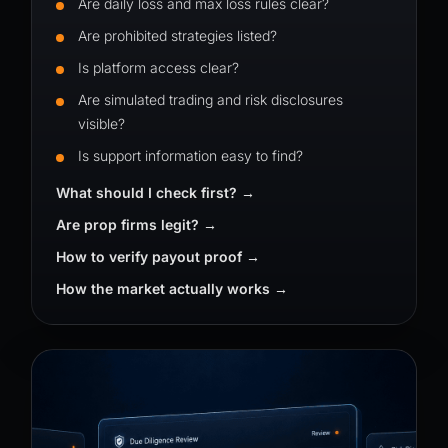
Are daily loss and max loss rules clear?
Are prohibited strategies listed?
Is platform access clear?
Are simulated trading and risk disclosures
visible?
Is support information easy to find?
What should I check first?
Are prop firms legit?
How to verify payout proof
How the market actually works