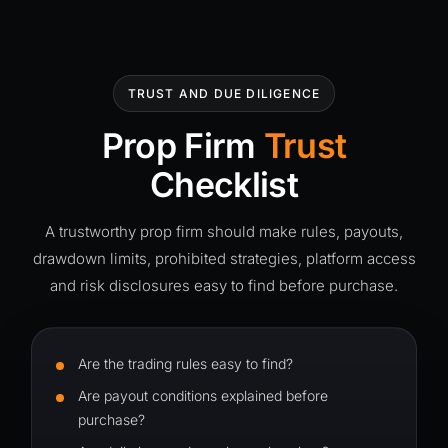
TRUST AND DUE DILIGENCE
Prop Firm
Trust
Checklist
A trustworthy prop firm should make rules, payouts,
drawdown limits, prohibited strategies, platform access
and risk disclosures easy to find before purchase.
Are the trading rules easy to find?
Are payout conditions explained before
purchase?