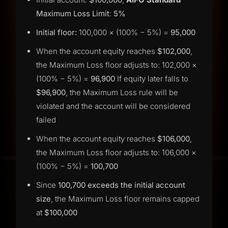
Maximum Loss Limit
:
5%
Initial floor:
100,000 × (100% − 5%) =
95,000
When the account equity reaches
$102,000
,
the Maximum Loss floor adjusts to: 102,000 ×
(100% − 5%) =
96,900
If equity later falls to
$96,900
, the Maximum Loss rule will be
violated and the account will be considered
failed
When the account equity reaches
$106,000
,
the Maximum Loss floor adjusts to: 106,000 ×
(100% − 5%) =
100,700
Since
100,700 exceeds the initial account
size
, the Maximum Loss floor remains capped
at
$100,000