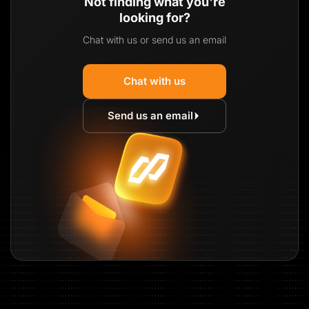
Not finding what you're
looking for?
Chat with us or send us an email
Chat with us
Send us an email