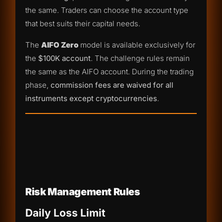
the same. Traders can choose the account type
that best suits their capital needs.
The
AIFO Zero
model is available exclusively for
the
$100K account
. The challenge rules remain
the same as the AIFO account. During the trading
phase,
commission fees are waived for all
instruments except cryptocurrencies
.
Risk Management Rules
Daily Loss Limit