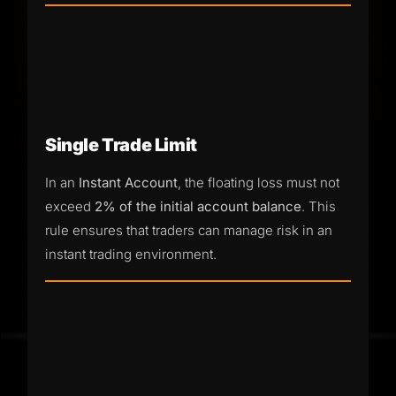
Single Trade Limit
In an
Instant Account
, the floating loss must not
exceed
2% of the initial account balance
. This
rule ensures that traders can manage risk in an
instant trading environment.