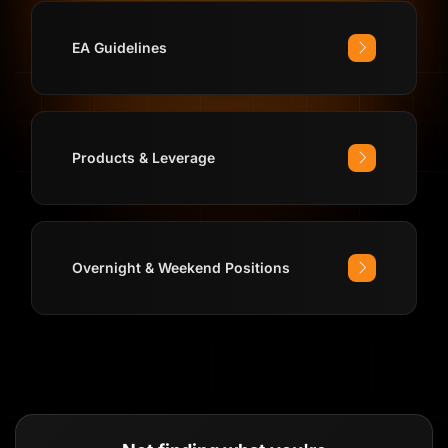
EA Guidelines
Products & Leverage
Overnight & Weekend Positions