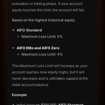
evaluation or trading phase. If your account
equity touches this limit, the account will fail.
Based on the highest historical equity
AIFO Standard
Maximum Loss Limit: 5%
AIFO Elite and
AIFO Zero
Maximum Loss Limit: 4%
The Maximum Loss Limit will increase as your
account reaches new equity highs, but it will
never decrease and is ultimately capped at the
initial account balance.
Example
Initial account:
$100,000
,
AIFO Standard