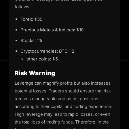
follows:
Forex: 1:30
Precious Metals & Indices: 1:10
Stocks: 1:5
Cryptocurrencies: BTC 1:2
other coins
:
1:5
Risk Warning
Leverage can magnify profits but also increases
potential losses. Traders should ensure that risk
remains manageable and adjust positions
according to their capital and trading experience.
High leverage may lead to rapid losses, or even
the total loss of trading funds. Therefore, in the