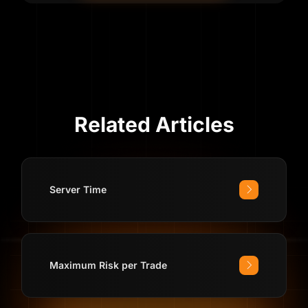
Related Articles
Server Time
Maximum Risk per Trade