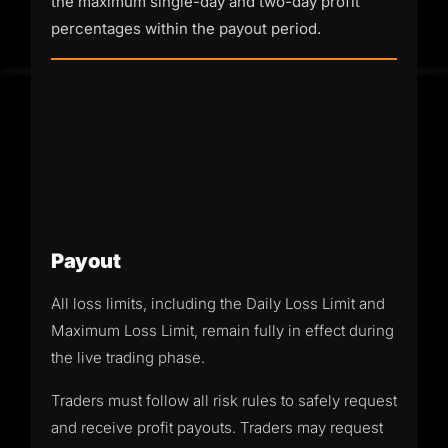
the maximum single-day and two-day profit
percentages within the payout period.
Payout
All loss limits, including the Daily Loss Limit and
Maximum Loss Limit, remain fully in effect during
the live trading phase.
Traders must follow all risk rules to safely request
and receive profit payouts. Traders may request