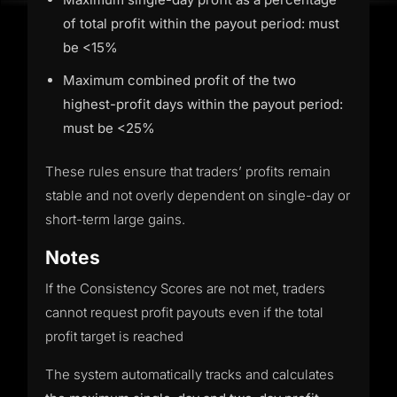
of total profit within the payout period: must
be <15%
Maximum combined profit of the two
highest-profit days within the payout period:
must be <25%
These rules ensure that traders’ profits remain
stable and not overly dependent on single-day or
short-term large gains.
Notes
If the Consistency Scores are not met, traders
cannot request profit payouts even if the total
profit target is reached
The system automatically tracks and calculates