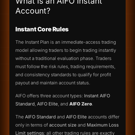
What Is an AIFO Instant
Account?
Instant Core Rules
The Instant Plan is an immediate-access trading
model allowing traders to begin trading instantly
without a traditional evaluation phase. Traders
must follow the risk rules, trading requirements,
and consistency standards to qualify for profit
payout and maintain account status.
AIFO offers three account types:
Instant AIFO
Standard
,
AIFO Elite
, and
AIFO Zero
.
The
AIFO Standard
and
AIFO Elite
accounts differ
only in terms of
account size
and
Maximum Loss
Limit settings
; all other trading rules are exactly