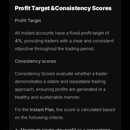
Profit Target &Consistency Scores
Profit Target
All Instant accounts have a fixed profit target of
4%
, providing traders with a clear and consistent
objective throughout the trading period.
Consistency scores
Consistency Scores evaluate whether a trader
demonstrates a stable and repeatable trading
approach, ensuring profits are generated in a
healthy and sustainable manner.
For the
Instant Plan
, the score is calculated based
on the following criteria:
Maximum single-day profit as a percentage