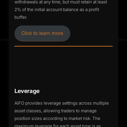
withdrawals at any time, but must retain at least
2% of the initial account balance as a profit
buffer.
Click to learn more
Leverage
AIFO provides leverage settings across multiple
asset classes, allowing traders to manage
position sizes according to market risk. The
maximum leverage for each asset type is as