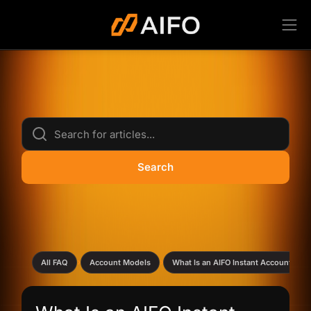
Search
›
›
All FAQ
Account Models
What Is an AIFO Instant Account?