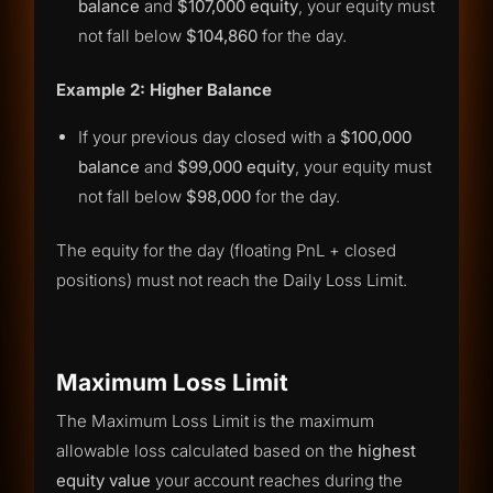
balance
and
$107,000 equity
, your equity must
not fall below
$104,860
for the day.
Example 2: Higher Balance
If your previous day closed with a
$100,000
balance
and
$99,000 equity
, your equity must
not fall below
$98,000
for the day.
The equity for the day (floating PnL + closed
positions) must not reach the Daily Loss Limit.
Maximum Loss Limit
The Maximum Loss Limit is the maximum
allowable loss calculated based on the
highest
equity value
your account reaches during the