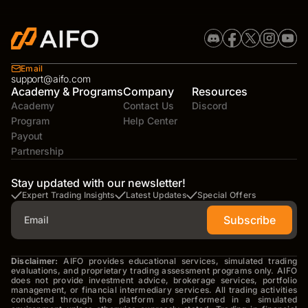
Email
support@aifo.com
Academy & Programs
Company
Resources
Academy
Contact Us
Discord
Program
Help Center
Payout
Partnership
Stay updated with our newsletter!
Expert Trading Insights
Latest Updates
Special Offers
Subscribe
Disclaimer:
AIFO provides educational services, simulated trading
evaluations, and proprietary trading assessment programs only. AIFO
does not provide investment advice, brokerage services, portfolio
management, or financial intermediary services. All trading activities
conducted through the platform are performed in a simulated