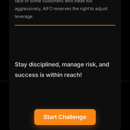
face of some customers who trade too
aggressively, AIFO reserves the right to adjust
leverage.
Stay disciplined, manage risk, and
success is within reach!
Start Challenge