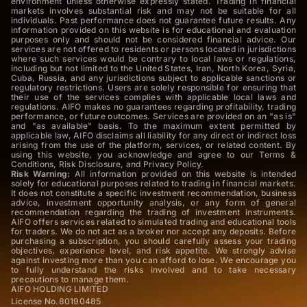
environment unless otherwise expressly stated. Trading in financial
markets involves substantial risk and may not be suitable for all
individuals. Past performance does not guarantee future results. Any
information provided on this website is for educational and evaluation
purposes only and should not be considered financial advice. Our
services are not offered to residents or persons located in jurisdictions
where such services would be contrary to local laws or regulations,
including but not limited to the United States, Iran, North Korea, Syria,
Cuba, Russia, and any jurisdictions subject to applicable sanctions or
regulatory restrictions. Users are solely responsible for ensuring that
their use of the services complies with applicable local laws and
regulations. AIFO makes no guarantees regarding profitability, trading
performance, or future outcomes. Services are provided on an "as is"
and "as available" basis. To the maximum extent permitted by
applicable law, AIFO disclaims all liability for any direct or indirect loss
arising from the use of the platform, services, or related content. By
using this website, you acknowledge and agree to our Terms &
Conditions, Risk Disclosure, and Privacy Policy.
Risk Warning:
All information provided on this website is intended
solely for educational purposes related to trading in financial markets.
It does not constitute a specific investment recommendation, business
advice, investment opportunity analysis, or any form of general
recommendation regarding the trading of investment instruments.
AIFO offers services related to simulated trading and educational tools
for traders. We do not act as a broker nor accept any deposits. Before
purchasing a subscription, you should carefully assess your trading
objectives, experience level, and risk appetite. We strongly advise
against investing more than you can afford to lose. We encourage you
to fully understand the risks involved and to take necessary
precautions to manage them.
AIFO HOLDING LIMITED
License No.80190485