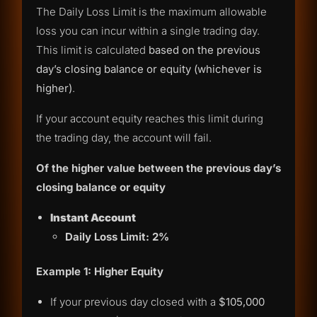
The Daily Loss Limit is the maximum allowable
loss you can incur within a single trading day.
This limit is calculated
based on the previous
day’s closing balance or equity (whichever is
higher)
.
If your account equity reaches this limit during
the trading day, the account will fail.
Of the higher value between the previous day’s
closing balance or equity
Instant Account
Daily Loss Limit: 2%
Example 1: Higher Equity
If your previous day closed with a
$105,000