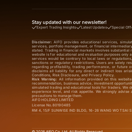
Stay updated with our newsletter!
Expert Trading Insights
Latest Updates
Special Off
Disclaimer:
AIFO provides educational services, simula
services, portfolio management, or financial intermediar
stated. Trading in financial markets involves substantial
website is for educational and evaluation purposes only a
services would be contrary to local laws or regulations,
sanctions or regulatory restrictions. Users are solely r
regarding profitability, trading performance, or future
disclaims all liability for any direct or indirect loss 
Conditions, Risk Disclosure, and Privacy Policy.
Risk Warning:
All information provided on this website 
recommendation, business advice, investment opportunity
simulated trading and educational tools for traders. We d
experience level, and risk appetite. We strongly advise
precautions to manage them.
AIFO HOLDING LIMITED
License No.80190485
RM 4, 15/F SUNWISE IND BLDG, 16-26 WANG WO TSAI
© 2026 AIFO Co. Ltd. All Rights Reserved.