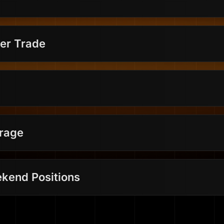
er Trade
erage
kend Positions