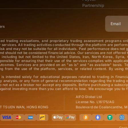
Partnership
ers
ted trading evaluations, and proprietary trading assessment programs on
y services. All trading activities conducted through the platform are perfor
 risk and may not be suitable for all individuals. Past performance does not 
nd should not be considered financial advice. Our services are not offered t
 including but not limited to the United States, Iran, North Korea, Syria, 
esponsible for ensuring that their use of the services complies with applic
 outcomes. Services are provided on an "as is" and "as available" basis.
arising from the use of the platform, services, or related content. By usi
is intended solely for educational purposes related to trading in financi
 analysis, or any form of general recommendation regarding the trading of
o not act as a broker nor accept any deposits. Before purchasing a subscrip
 against investing more than you can afford to lose. We encourage you to f
AIFO Global Ltd
License No. L16175/AG
 ST TSUEN WAN, HONG KONG
Boulevard de Coalancanthe, M
Cooki