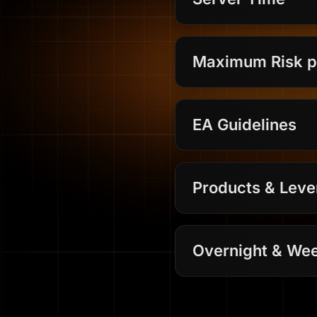
Maximum Risk p
EA Guidelines
Products & Lev
Overnight & Wee