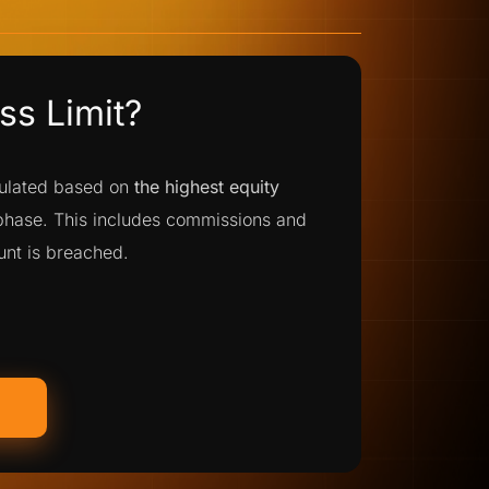
s Limit?
culated based on
the highest equity
 phase. This includes commissions and
ount is breached.