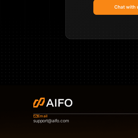
Chat with 
Email
support@aifo.com