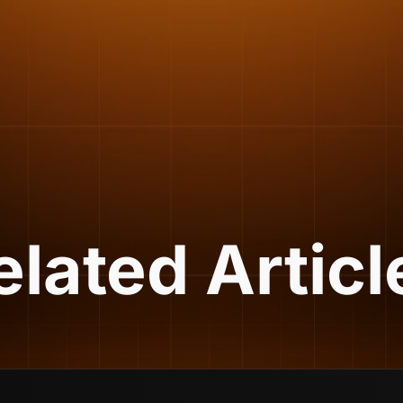
elated Articl