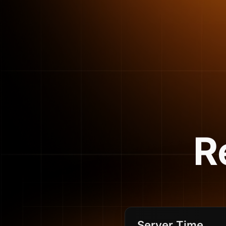
R
Server Time