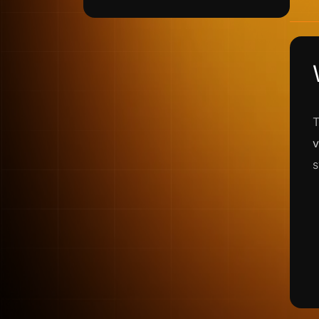
T
v
s