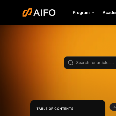
Program
Acade
A
TABLE OF CONTENTS