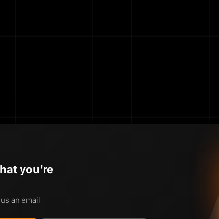
hat you're
 us an email