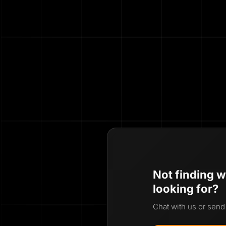
Not finding w
looking for?
Chat with us or send