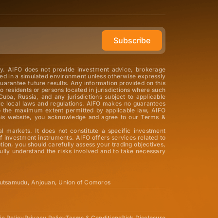
Subscribe
ly. AIFO does not provide investment advice, brokerage
med in a simulated environment unless otherwise expressly
guarantee future results. Any information provided on this
o residents or persons located in jurisdictions where such
Cuba, Russia, and any jurisdictions subject to applicable
able local laws and regulations. AIFO makes no guarantees
 To the maximum extent permitted by applicable law, AIFO
ng this website, you acknowledge and agree to our Terms &
al markets. It does not constitute a specific investment
 investment instruments. AIFO offers services related to
tion, you should carefully assess your trading objectives,
ully understand the risks involved and to take necessary
utsamudu, Anjouan, Union of Comoros
e Policy
Privacy Policy
Terms & Conditions
Risk Disclosure