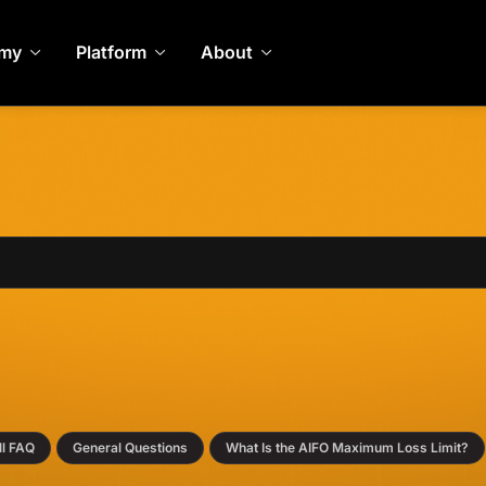
my
Platform
About
›
›
ll FAQ
General Questions
What Is the AIFO Maximum Loss Limit?