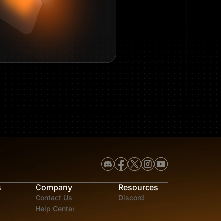
s
Company
Resources
Contact Us
Discord
Help Center