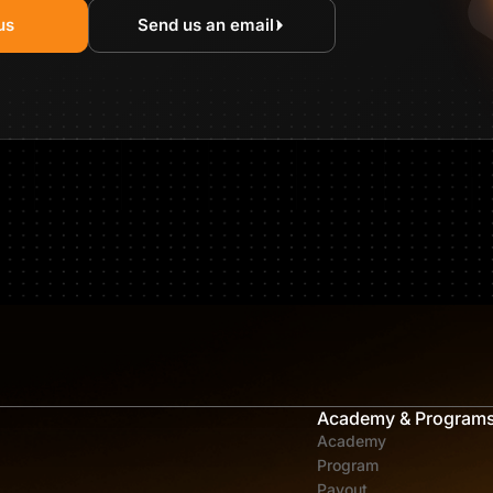
us
Send us an email
Academy & Program
Academy
Program
Payout