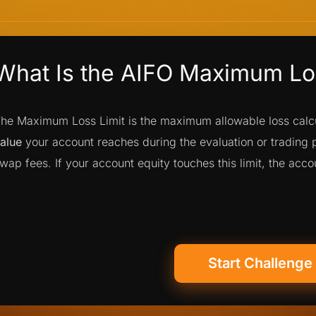
What Is the AIFO Maximum Los
he Maximum Loss Limit is the maximum allowable loss cal
alue
your account reaches during the evaluation or trading
wap fees. If your account equity touches this limit, the acc
Start Challenge