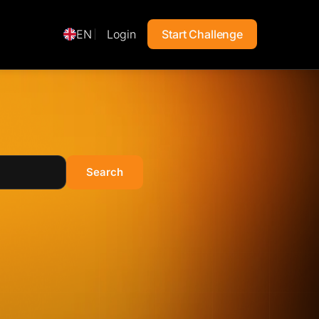
EN
Login
Start Challenge
Search