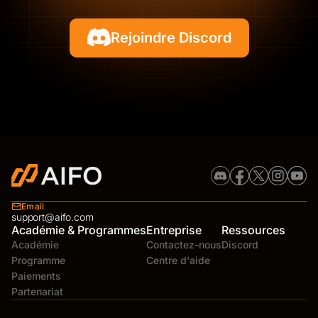
Rejoindre Discord
Email
support@aifo.com
Académie & Programmes
Entreprise
Ressources
Académie
Contactez-nous
Discord
Programme
Centre d'aide
Paiements
Partenariat