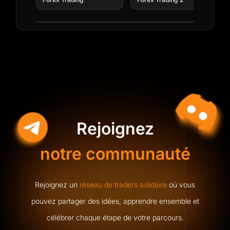
capital to CFD brokerages. Today,
Nous vous enverrons une invitation calendrier ainsi
qu’un e-mail de rappel.
he leads AIFO's academy,
empowering traders to master and
succeed in the industry.
Submit
Rejoignez
Nous vous enverrons une invitation calendrier ainsi
qu’un e-mail de rappel.
notre communauté
Rejoignez un
réseau de traders solidaire
où vous
pouvez partager des idées, apprendre ensemble et
célébrer chaque étape de votre parcours.