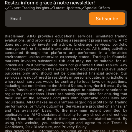
Restez informé grâce à notre newsletter!
Expert Trading Insights
Latest Updates
Special Offers
Subscribe
Disclaimer:
AIFO provides educational services, simulated trading
evaluations, and proprietary trading assessment programs only. AIFO
does not provide investment advice, brokerage services, portfolio
management, or financial intermediary services. All trading activities
conducted through the platform are performed in a simulated
environment unless otherwise expressly stated. Trading in financial
markets involves substantial risk and may not be suitable for all
individuals. Past performance does not guarantee future results. Any
information provided on this website is for educational and evaluation
purposes only and should not be considered financial advice. Our
services are not offered to residents or persons located in jurisdictions
where such services would be contrary to local laws or regulations,
including but not limited to the United States, Iran, North Korea, Syria,
Cuba, Russia, and any jurisdictions subject to applicable sanctions or
regulatory restrictions. Users are solely responsible for ensuring that
their use of the services complies with applicable local laws and
regulations. AIFO makes no guarantees regarding profitability, trading
performance, or future outcomes. Services are provided on an "as is"
and "as available" basis. To the maximum extent permitted by
applicable law, AIFO disclaims all liability for any direct or indirect loss
arising from the use of the platform, services, or related content. By
using this website, you acknowledge and agree to our Terms &
Conditions, Risk Disclosure, and Privacy Policy.
Risk Warning:
All information provided on this website is intended