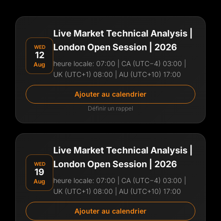
Live Market Technical Analysis |
London Open Session | 2026
WED
12
heure locale:
07:00
| CA (UTC−4) 03:00 |
Aug
UK (UTC+1) 08:00 | AU (UTC+10) 17:00
Ajouter au calendrier
Définir un rappel
Aperçu de la session
Join Frederick for a live Forex trading session
Live Market Technical Analysis |
with clear, real-time market analysis. In this live
London Open Session | 2026
WED
session, you’ll see:
19
heure locale:
07:00
| CA (UTC−4) 03:00 |
Aug
Live chart analysis
UK (UTC+1) 08:00 | AU (UTC+10) 17:00
Key market levels and structure
Trade ideas and execution logic
Ajouter au calendrier
Risk management explained simply