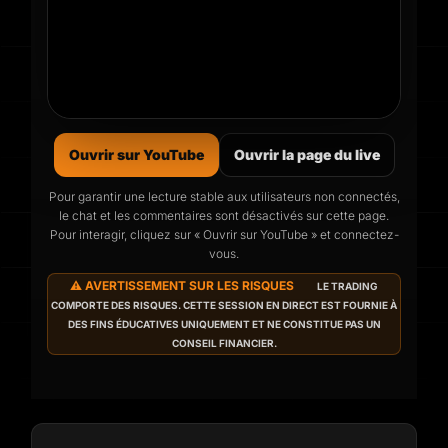
Ouvrir sur YouTube
Ouvrir la page du live
Pour garantir une lecture stable aux utilisateurs non connectés,
le chat et les commentaires sont désactivés sur cette page.
Le prochain live commence
Pour interagir, cliquez sur « Ouvrir sur YouTube » et connectez-
dans
vous.
⚠️ AVERTISSEMENT SUR LES RISQUES
LE TRADING
Programmé pour
Wed 12 Aug 2026, 07:00
COMPORTE DES RISQUES. CETTE SESSION EN DIRECT EST FOURNIE À
(heure locale).
DES FINS ÉDUCATIVES UNIQUEMENT ET NE CONSTITUE PAS UN
CONSEIL FINANCIER.
02
19
47
DAYS
HOURS
MINS
35
SECONDS