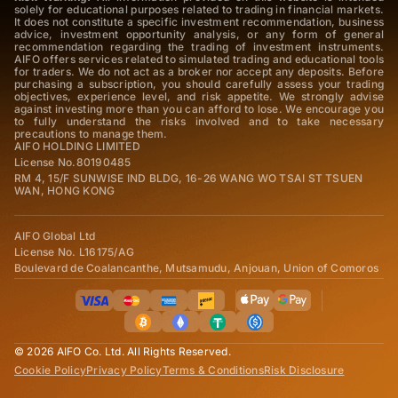
solely for educational purposes related to trading in financial markets.
It does not constitute a specific investment recommendation, business
advice, investment opportunity analysis, or any form of general
recommendation regarding the trading of investment instruments.
AIFO offers services related to simulated trading and educational tools
for traders. We do not act as a broker nor accept any deposits. Before
purchasing a subscription, you should carefully assess your trading
objectives, experience level, and risk appetite. We strongly advise
against investing more than you can afford to lose. We encourage you
to fully understand the risks involved and to take necessary
precautions to manage them.
AIFO HOLDING LIMITED
License No.80190485
RM 4, 15/F SUNWISE IND BLDG, 16-26 WANG WO TSAI ST TSUEN
WAN, HONG KONG
AIFO Global Ltd
License No. L16175/AG
Boulevard de Coalancanthe, Mutsamudu, Anjouan, Union of Comoros
© 2026 AIFO Co. Ltd. All Rights Reserved.
Cookie Policy
Privacy Policy
Terms & Conditions
Risk Disclosure