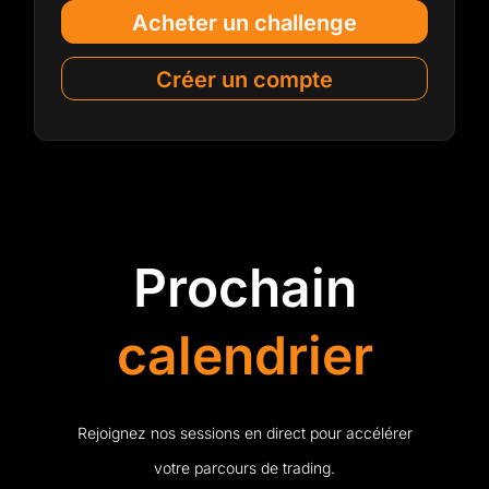
Acheter un challenge
Créer un compte
Prochain
calendrier
Rejoignez nos sessions en direct pour accélérer
votre parcours de trading.