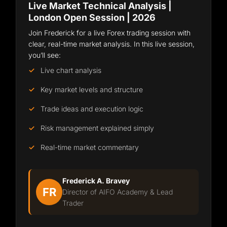
Live Market Technical Analysis |
London Open Session | 2026
Join Frederick for a live Forex trading session with
clear, real-time market analysis. In this live session,
you’ll see:
Live chart analysis
Key market levels and structure
Trade ideas and execution logic
Risk management explained simply
Real-time market commentary
Frederick A. Bravey
FR
Director of AIFO Academy & Lead
Trader