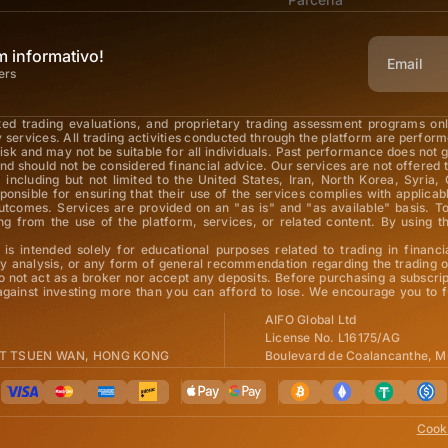
 informativo!
ers
ted trading evaluations, and proprietary trading assessment programs on
y services. All trading activities conducted through the platform are perfor
 risk and may not be suitable for all individuals. Past performance does not 
nd should not be considered financial advice. Our services are not offered t
 including but not limited to the United States, Iran, North Korea, Syria, 
esponsible for ensuring that their use of the services complies with applic
 outcomes. Services are provided on an "as is" and "as available" basis.
arising from the use of the platform, services, or related content. By usi
is intended solely for educational purposes related to trading in financi
 analysis, or any form of general recommendation regarding the trading of
o not act as a broker nor accept any deposits. Before purchasing a subscrip
 against investing more than you can afford to lose. We encourage you to f
AIFO Global Ltd
License No. L16175/AG
 ST TSUEN WAN, HONG KONG
Boulevard de Coalancanthe, M
Cooki