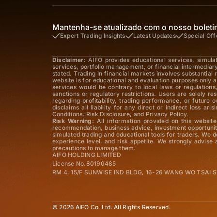
Mantenha-se atualizado com o nosso boletim
Expert Trading Insights
Latest Updates
Special Off
Disclaimer:
AIFO provides educational services, simula
services, portfolio management, or financial intermediar
stated. Trading in financial markets involves substantial
website is for educational and evaluation purposes only a
services would be contrary to local laws or regulations,
sanctions or regulatory restrictions. Users are solely r
regarding profitability, trading performance, or future
disclaims all liability for any direct or indirect loss 
Conditions, Risk Disclosure, and Privacy Policy.
Risk Warning:
All information provided on this website 
recommendation, business advice, investment opportunity
simulated trading and educational tools for traders. We d
experience level, and risk appetite. We strongly advise
precautions to manage them.
AIFO HOLDING LIMITED
License No.80190485
RM 4, 15/F SUNWISE IND BLDG, 16-26 WANG WO TSAI
© 2026 AIFO Co. Ltd. All Rights Reserved.