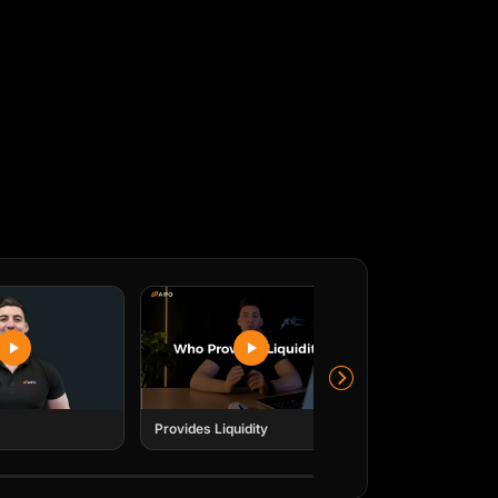
y
emy & Lead Trader
ith extensive experience across the
ectors, from venture capital to CFD
 leads AIFO's academy, empowering traders
in the industry.
Submit
io e o email de lembrete.
Submit
io e o email de lembrete.
Provides Liquidity