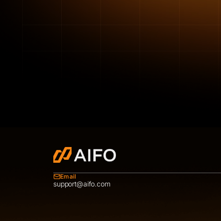
Email
support@aifo.com