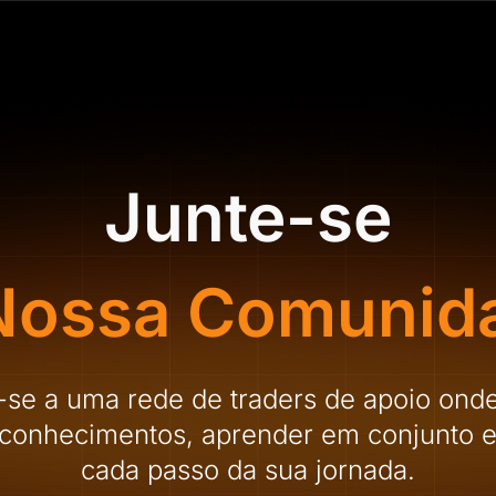
Junte-se
Nossa Comunid
-se a uma rede de traders de apoio ond
r conhecimentos, aprender em conjunto e
cada passo da sua jornada.