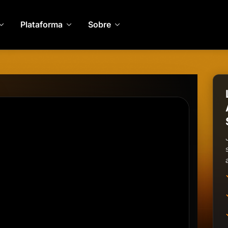
Plataforma
Sobre