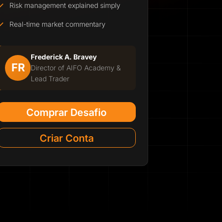
Risk management explained simply
Real-time market commentary
Frederick A. Bravey
FR
Director of AIFO Academy &
Lead Trader
Comprar Desafio
Criar Conta