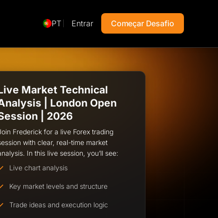
PT
Entrar
Começar Desafio
Live Market Technical
Analysis | London Open
Session | 2026
Join Frederick for a live Forex trading
session with clear, real-time market
analysis. In this live session, you’ll see:
Live chart analysis
Key market levels and structure
Trade ideas and execution logic