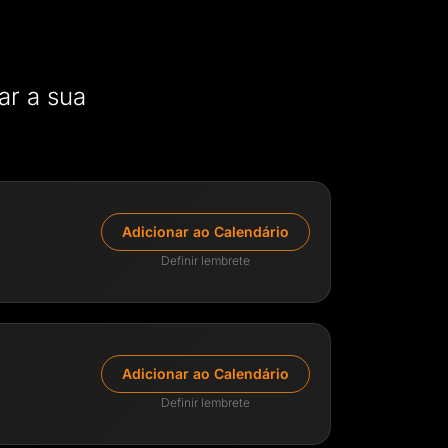
ar a sua
Adicionar ao Calendário
Definir lembrete
y
emy & Lead Trader
Adicionar ao Calendário
ith extensive experience across the
ectors, from venture capital to CFD
Definir lembrete
 leads AIFO's academy, empowering traders
in the industry.