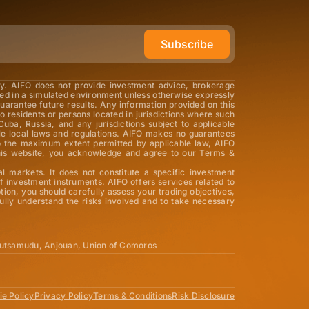
Subscribe
ly. AIFO does not provide investment advice, brokerage
med in a simulated environment unless otherwise expressly
guarantee future results. Any information provided on this
o residents or persons located in jurisdictions where such
Cuba, Russia, and any jurisdictions subject to applicable
able local laws and regulations. AIFO makes no guarantees
 To the maximum extent permitted by applicable law, AIFO
ng this website, you acknowledge and agree to our Terms &
al markets. It does not constitute a specific investment
 investment instruments. AIFO offers services related to
tion, you should carefully assess your trading objectives,
ully understand the risks involved and to take necessary
utsamudu, Anjouan, Union of Comoros
e Policy
Privacy Policy
Terms & Conditions
Risk Disclosure