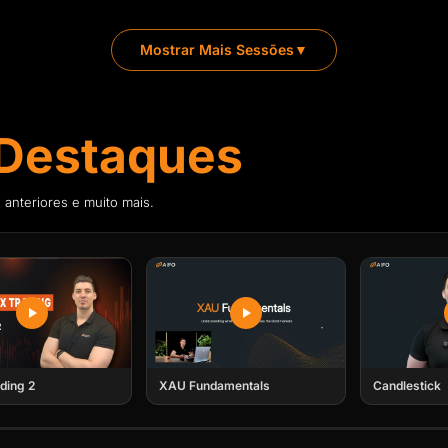
Frederick A. Brave
FR
 with clear, real-time market
Director of AIFO Acad
Mostrar Mais Sessões
▼
Frederick is an MBA w
financial and trading s
brokerages. Today, he
to master and succeed 
Destaques
Enviaremos o convite para o calendár
 anteriores e muito mais.
Enviaremos o convite para o calendár
ding 2
XAU Fundamentals
Candlestick