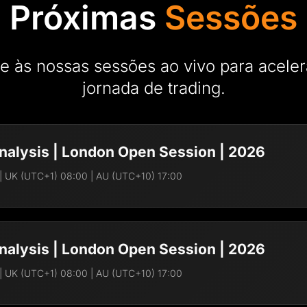
Próximas
Sessões
e às nossas sessões ao vivo para aceler
jornada de trading.
nalysis | London Open Session | 2026
| UK (UTC+1) 08:00 | AU (UTC+10) 17:00
Frederick A. Brave
FR
 with clear, real-time market
Director of AIFO Acad
nalysis | London Open Session | 2026
Frederick is an MBA w
financial and trading s
| UK (UTC+1) 08:00 | AU (UTC+10) 17:00
brokerages. Today, he
to master and succeed 