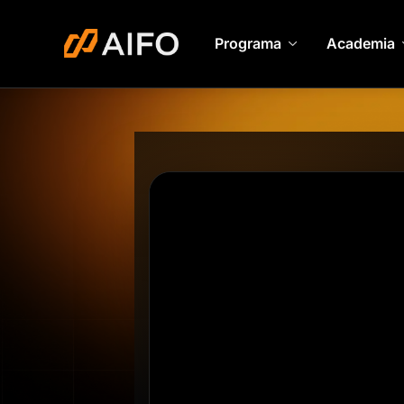
Programa
Academia