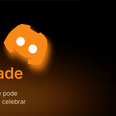
ade
e pode
 celebrar