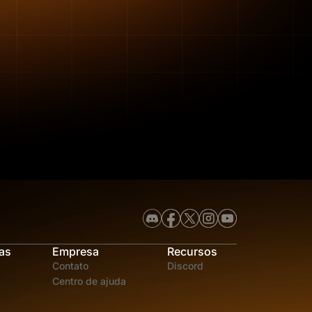
as
Empresa
Recursos
Contato
Discord
Centro de ajuda