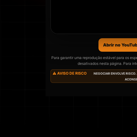
Abrir no YouTu
Para garantir uma reprodução estável para os esp
desativados nesta página. Para inte
O próxi
⚠️ AVISO DE RISCO
NEGOCIAR ENVOLVE RISCO. 
ACONSE
Agendado para
Wed
04
DAYS
HO