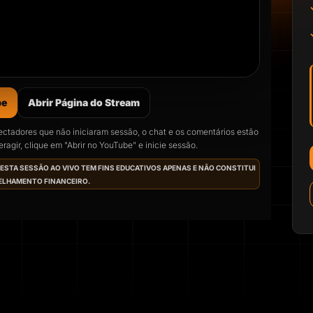
be
Abrir Página do Stream
ectadores que não iniciaram sessão, o chat e os comentários estão
ragir, clique em "Abrir no YouTube" e inicie sessão.
mo live começa em
ESTA SESSÃO AO VIVO TEM FINS EDUCATIVOS APENAS E NÃO CONSTITUI
LHAMENTO FINANCEIRO.
 12 Aug 2026, 07:00
(hora local).
10
49
23
URS
MINS
SECONDS