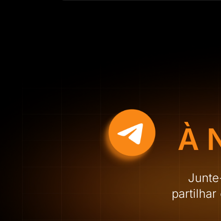
À 
Junte
partilha