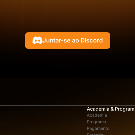
Juntar-se ao Discord
Academia & Program
Academia
Programa
Pagamento
Parceria