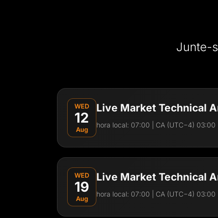
Junte-s
Live Market Technical A
WED
12
hora local:
07:00
| CA (UTC−4) 03:00 
Aug
Visão Geral da Sessão
Join Frederick for a live Forex trading session
Live Market Technical A
WED
analysis. In this live session, you’ll see:
19
hora local:
07:00
| CA (UTC−4) 03:00 
Live chart analysis
Aug
Key market levels and structure