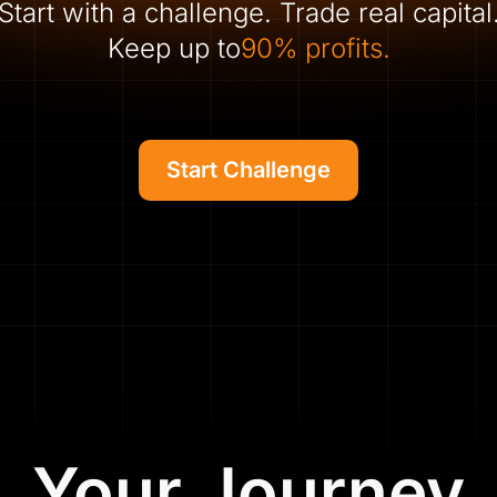
Start with a challenge. Trade real capital
Keep up to
90% profits.
Start Challenge
Your Journey