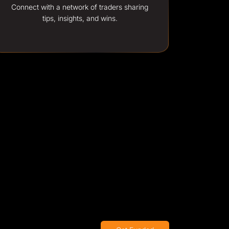
Connect with a network of traders sharing
tips, insights, and wins.