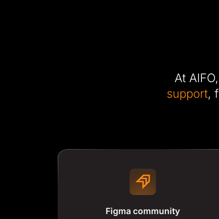
At AIFO,
support
, 
Figma community