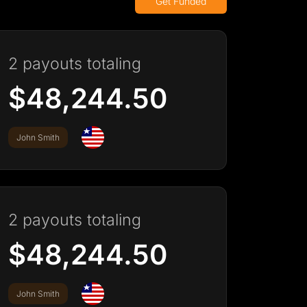
Get Funded
2 payouts totaling
$48,244.50
John Smith
2 payouts totaling
$48,244.50
John Smith