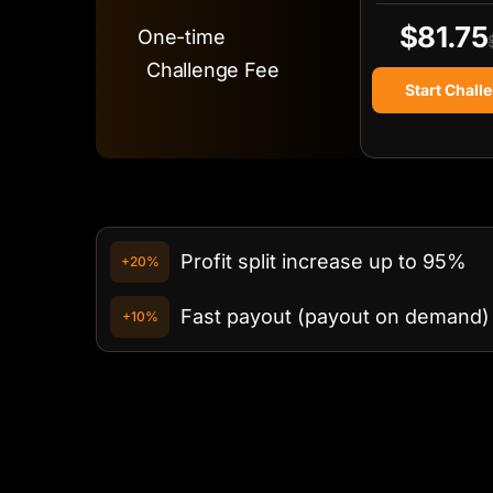
$81.75
One-time
Challenge Fee
Start Chall
Profit split increase up to 95%
+20%
Fast payout (payout on demand)
+10%