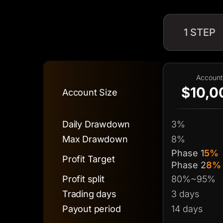
1 STEP
Account
$10,0
Account Size
Daily Drawdown
3%
Max Drawdown
8%
Phase 1
5%
Profit Target
Phase 2
8%
Profit split
80%~95%
Trading days
3 days
Payout period
14 days