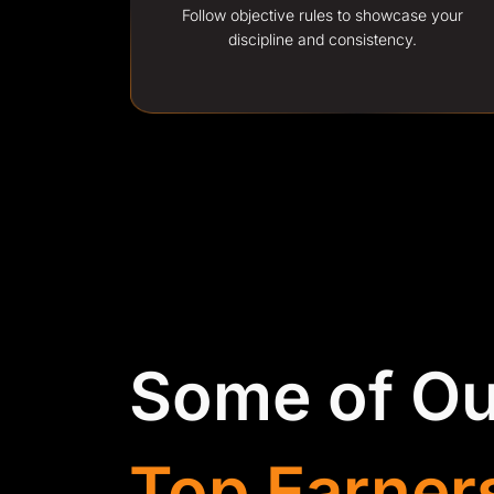
Follow objective rules to showcase your
discipline and consistency.
Some of Ou
Top Earner