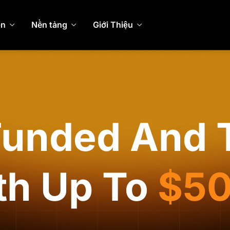
ện
Nền tảng
Giới Thiệu
Funded And 
th Up To
$5