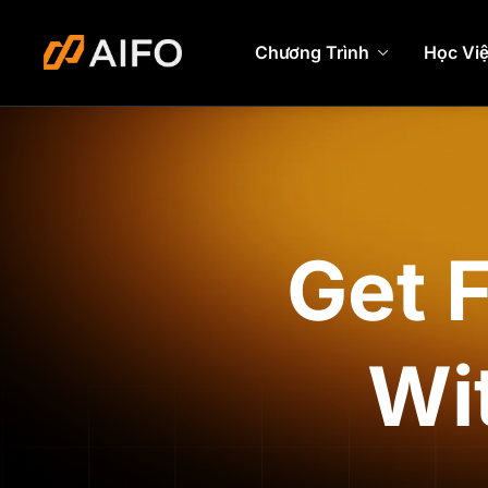
Chương Trình
Học Vi
Get 
Wi