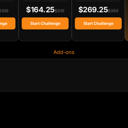
$164.25
$269.25
$109
$219
$359
enge
Start Challenge
Start Challenge
Add-ons