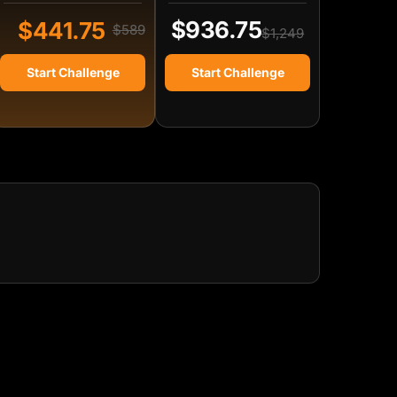
$936.75
$441.75
$589
$1,249
Start Challenge
Start Challenge