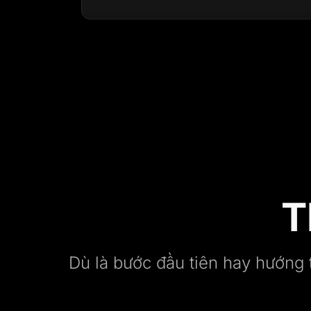
T
Dù là bước đầu tiên hay hướng 