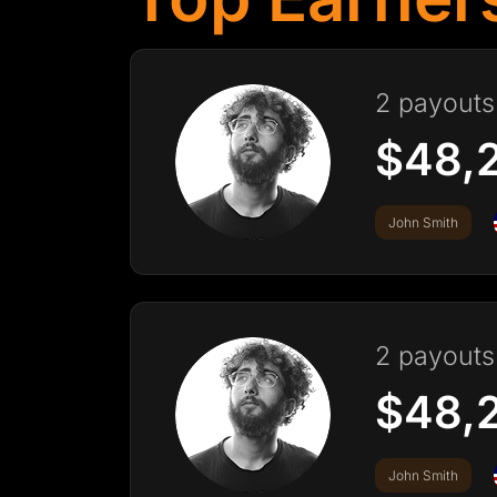
2 payouts 
$48,
John Smith
2 payouts 
$48,
John Smith