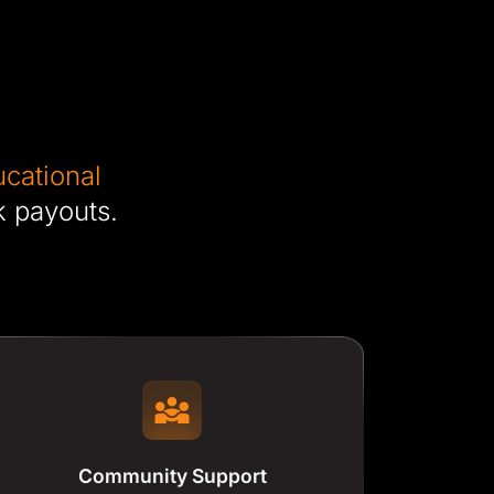
cational
k payouts.
Community Support