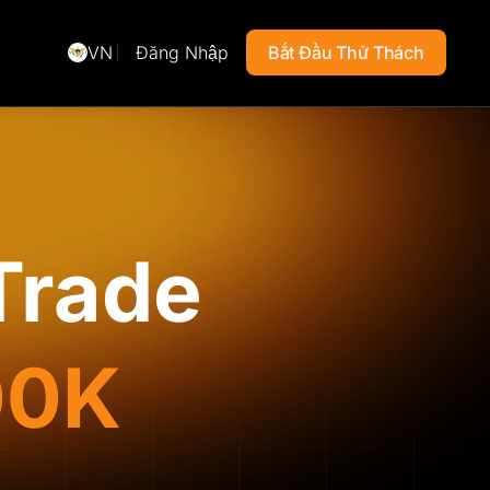
VN
Đăng Nhập
Bắt Đầu Thử Thách
Trade
00K