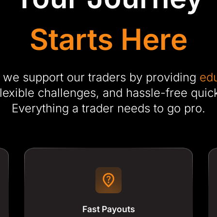
Starts Here
 we support our traders by providing
edu
flexible challenges, and hassle-free quic
Everything a trader needs to go pro.
Fast Payouts