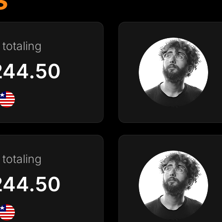
totaling
244.50
totaling
244.50