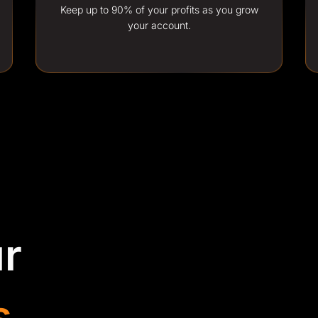
Keep up to 90% of your profits as you grow
your account.
r
s