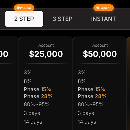
Popular
Popular
2 STEP
3 STEP
INSTANT
Account
Account
00
$25,000
$50,000
3%
3%
8%
8%
Phase 1
5%
Phase 1
5%
Phase 2
8%
Phase 2
8%
80%~95%
80%~95%
3 days
3 days
14 days
14 days