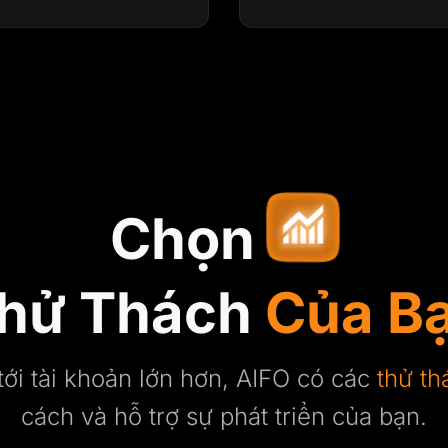
Chọn
hử Thách
Của B
tới tài khoản lớn hơn, AIFO có các
thử th
cách và hỗ trợ sự phát triển của bạn.