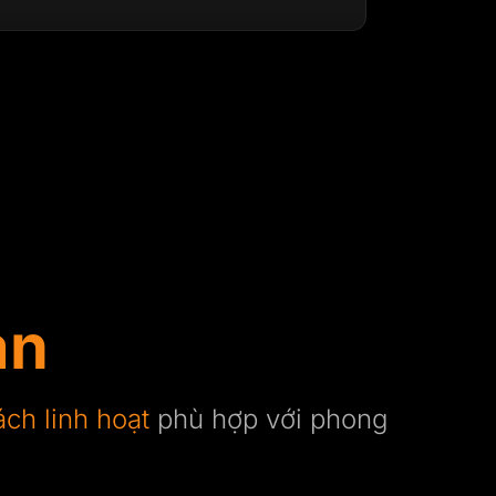
ạn
ách linh hoạt
phù hợp với phong