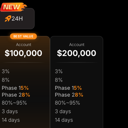
24H
BEST VALUE
Account
Account
$100,000
$200,000
3%
3%
8%
8%
Phase 1
5%
Phase 1
5%
Phase 2
8%
Phase 2
8%
80%~95%
80%~95%
3 days
3 days
14 days
14 days