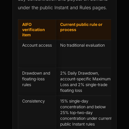
under the public Instant and Rules pages.
AIFO
Current public rule or
How 
verification
process
per
item
Account access
No traditional evaluation
Perf
revi
acco
afte
Drawdown and
2% Daily Drawdown,
Show
floating-loss
account-specific Maximum
trade
rules
Loss and 2% single-trade
from 
floating loss
Consistency
15% single-day
Chec
concentration and below
profi
25% top-two-day
repe
concentration under current
for 
public Instant rules