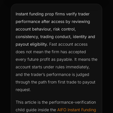
Instant funding prop firms verify trader
performance after access by reviewing
account behaviour, risk control,
consistency, trading conduct, identity and
payout eligibility.
Fast account access
does not mean the firm has accepted
every future profit as payable. It means the
account starts under rules immediately,
and the trader’s performance is judged
through the path from first trade to payout
request.
This article is the performance-verification
child guide inside the
AIFO Instant Funding