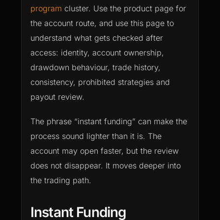
program
cluster. Use the product page for
the account route, and use this page to
understand what gets checked after
access: identity, account ownership,
drawdown behaviour, trade history,
consistency, prohibited strategies and
payout review.
The phrase “instant funding” can make the
process sound lighter than it is. The
account may open faster, but the review
does not disappear. It moves deeper into
the trading path.
Instant Funding