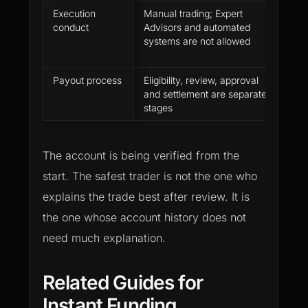
Execution
Manual trading; Expert
Sepa
conduct
Advisors and automated
trad
systems are not allowed
from
proh
Payout process
Eligibility, review, approval
Turn
and settlement are separate
acco
stages
a fi
The account is being verified from the
start. The safest trader is not the one who
explains the trade best after review. It is
the one whose account history does not
need much explanation.
Related Guides for
Instant Funding