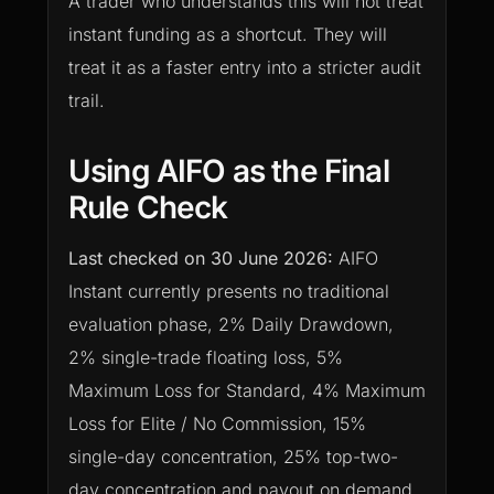
A trader who understands this will not treat
instant funding as a shortcut. They will
treat it as a faster entry into a stricter audit
trail.
Using AIFO as the Final
Rule Check
Last checked on
30 June 2026
:
AIFO
Instant currently presents no traditional
evaluation phase, 2% Daily Drawdown,
2% single-trade floating loss, 5%
Maximum Loss for Standard, 4% Maximum
Loss for Elite / No Commission, 15%
single-day concentration, 25% top-two-
day concentration and payout on demand