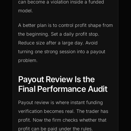
can become a violation inside a funded
model.
A better plan is to control profit shape from
the beginning. Set a daily profit stop.
Reduce size after a large day. Avoid
turning one strong session into a payout
problem.
Payout Review Is the
Final Performance Audit
Payout review is where instant funding
verification becomes real. The trader has
profit. Now the firm checks whether that
profit can be paid under the rules.