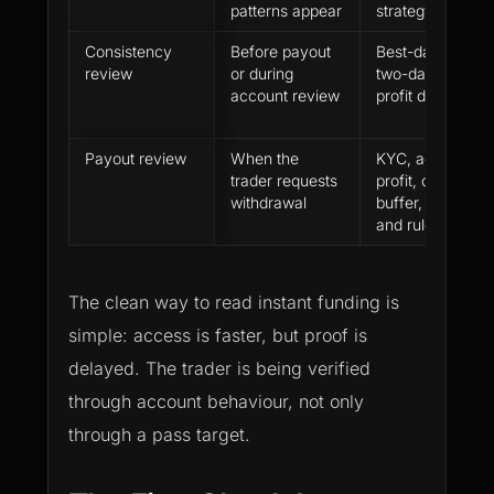
patterns appear
strategy signals
Consistency
Before payout
Best-day concent
review
or during
two-day concent
account review
profit distribution
Payout review
When the
KYC, account stat
trader requests
profit, open posi
withdrawal
buffer, payment 
and rule history
The clean way to read instant funding is
simple: access is faster, but proof is
delayed. The trader is being verified
through account behaviour, not only
through a pass target.