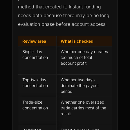
method that created it. Instant funding
needs both because there may be no long
evaluation phase before account access.
Review area
What is checked
Why it
Single-day
Whether one day creates
One st
concentration
too much of total
make pr
account profit
repeat
Top-two-day
Whether two days
Several
concentration
dominate the payout
still c
period
readin
Trade-size
Whether one oversized
The fir
concentration
trade carries most of the
as even
result
of repe