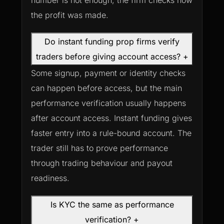
number is not enough; the firm checks how
the profit was made.
Do instant funding prop firms verify
traders before giving account access?
+
Some signup, payment or identity checks
can happen before access, but the main
performance verification usually happens
after account access. Instant funding gives
faster entry into a rule-bound account. The
trader still has to prove performance
through trading behaviour and payout
readiness.
Is KYC the same as performance
verification?
+