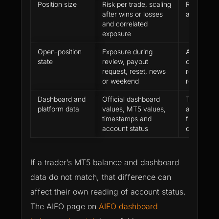
Position size
Risk per trade, scaling
Risk staye
after wins or losses
and explai
and correlated
exposure
Open-position
Exposure during
Account s
state
review, payout
clean befo
request, reset, news
review or 
or weekend
request
Dashboard and
Official dashboard
Trader can
platform data
values, MT5 values,
account m
timestamps and
from the of
account status
dashboard
If a trader’s MT5 balance and dashboard
data do not match, that difference can
affect their own reading of account status.
The AIFO page on
AIFO dashboard