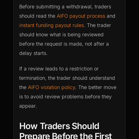
Before submitting a withdrawal, traders
should read the
AIFO payout process
and
instant funding payout rules
. The trader
should know what is being reviewed
before the request is made, not after a
delay starts.
If a review leads to a restriction or
termination, the trader should understand
the
AIFO violation policy
. The better move
is to avoid review problems before they
appear.
How Traders Should
Prepare Before the First