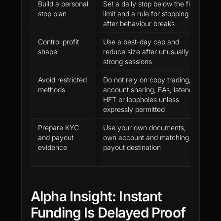
Build a personal
Set a daily stop below the firm
P
stop plan
limit and a rule for stopping
b
after behaviour breaks
p
Control profit
Use a best-day cap and
P
shape
reduce size after unusually
f
strong sessions
p
Avoid restricted
Do not rely on copy trading,
P
methods
account sharing, EAs, latency,
p
HFT or loopholes unless
c
expressly permitted
h
Prepare KYC
Use your own documents,
R
and payout
own account and matching
a
evidence
payout destination
fr
p
Alpha Insight: Instant
Funding Is Delayed Proof