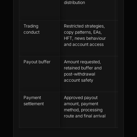
distribution
payout r
Trading
Restricted strategies,
Profit w
conduct
copy patterns, EAs,
through 
HFT, news behaviour
the firm 
and account access
Payout buffer
Amount requested,
The requ
retained buffer and
the accou
post-withdrawal
close th
account safety
full-with
Payment
Approved payout
Approval
settlement
amount, payment
are not 
method, processing
moment
route and final arrival