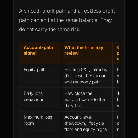
A smooth profit path and a reckless profit
path can end at the same balance. They
do not carry the same risk.
Account-path
What the firm may
Clean
signal
review
performa
signal
Equity path
Floating P&L, intraday
Profit wa
dips, reset behaviour
while pres
and recovery path
buffer
Daily loss
How close the
Trader st
behaviour
account came to the
before hard
daily floor
were thre
Maximum loss
Account-level
Position si
room
drawdown, lifecycle
stayed ins
floor and equity highs
real failur