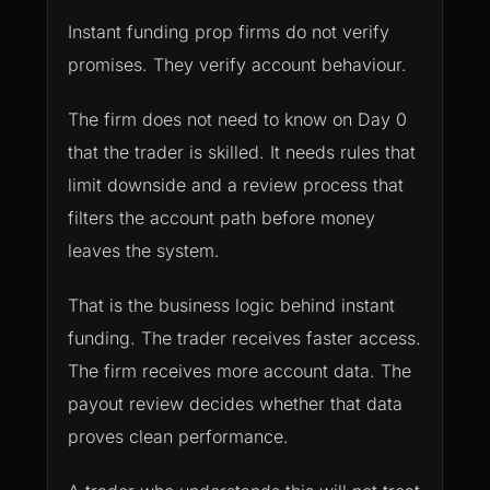
Instant funding prop firms do not verify
promises. They verify account behaviour.
The firm does not need to know on Day 0
that the trader is skilled. It needs rules that
limit downside and a review process that
filters the account path before money
leaves the system.
That is the business logic behind instant
funding. The trader receives faster access.
The firm receives more account data. The
payout review decides whether that data
proves clean performance.