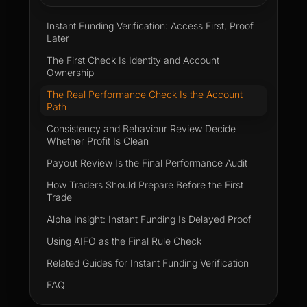
Instant Funding Verification: Access First, Proof
Later
The First Check Is Identity and Account
Ownership
The Real Performance Check Is the Account
Path
Consistency and Behaviour Review Decide
Whether Profit Is Clean
Payout Review Is the Final Performance Audit
How Traders Should Prepare Before the First
Trade
Alpha Insight: Instant Funding Is Delayed Proof
Using AIFO as the Final Rule Check
Related Guides for Instant Funding Verification
FAQ