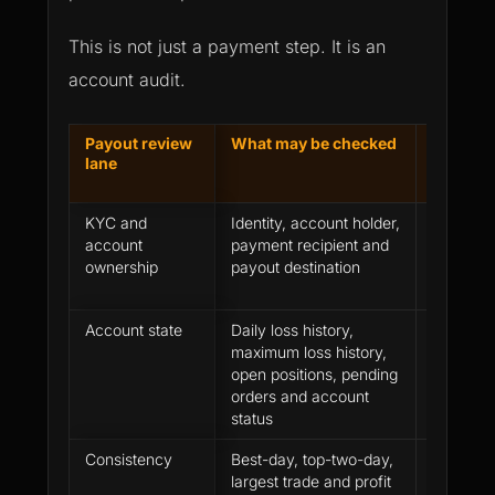
This is not just a payment step. It is an
account audit.
Payout review
What may be checked
Why a pr
lane
account c
KYC and
Identity, account holder,
The trad
account
payment recipient and
not matc
ownership
payout destination
verified
Account state
Daily loss history,
The acco
maximum loss history,
but not 
open positions, pending
orders and account
status
Consistency
Best-day, top-two-day,
Profit exi
largest trade and profit
concentr