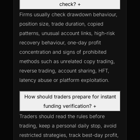
check?
+
Firms usually check drawdown behaviour,
position size, trade duration, copied
patterns, unusual account links, high-risk
recovery behaviour, one-day profit
concentration and signs of prohibited
methods such as unrelated copy trading,
reverse trading, account sharing, HFT,
latency abuse or platform exploitation.
How should traders prepare for instant
funding verification?
+
Traders should read the rules before
trading, keep a personal daily stop, avoid
restricted strategies, track best-day profit,