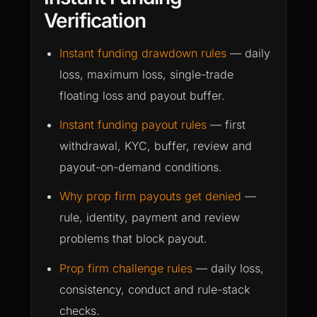
Verification
Instant funding drawdown rules
— daily
loss, maximum loss, single-trade
floating loss and payout buffer.
Instant funding payout rules
— first
withdrawal, KYC, buffer, review and
payout-on-demand conditions.
Why prop firm payouts get denied
—
rule, identity, payment and review
problems that block payout.
Prop firm challenge rules
— daily loss,
consistency, conduct and rule-stack
checks.