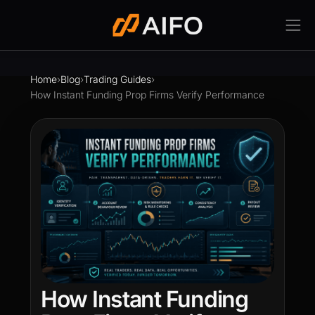
Home
›
Blog
›
Trading Guides
›
How Instant Funding Prop Firms Verify Performance
How Instant Funding