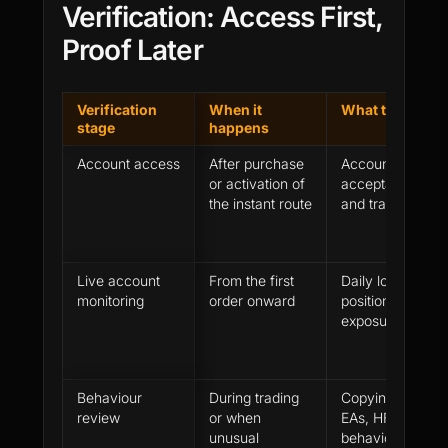
Verification: Access First,
Proof Later
Verification
When it
What the firm 
stage
happens
Account access
After purchase
Account model, 
or activation of
acceptance, das
the instant route
and trading perm
Live account
From the first
Daily loss, maxi
monitoring
order onward
position size, tr
exposure and ac
Behaviour
During trading
Copying, accoun
review
or when
EAs, HFT, laten
unusual
behaviour and re