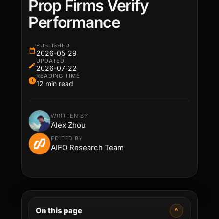
Prop Firms Verify
Performance
PUBLISHED
2026-05-29
UPDATED
2026-07-22
READING TIME
12 min read
WRITTEN BY
Alex Zhou
EDITED BY
AIFO Research Team
On this page
^