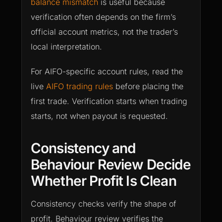
balance mismatch
is useful because
verification often depends on the firm’s
official account metrics, not the trader’s
local interpretation.
For AIFO-specific account rules, read the
live
AIFO trading rules
before placing the
first trade. Verification starts when trading
starts, not when payout is requested.
Consistency and
Behaviour Review Decide
Whether Profit Is Clean
Consistency checks verify the shape of
profit. Behaviour review verifies the