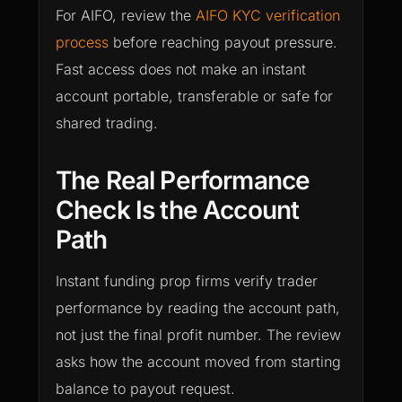
For AIFO, review the
AIFO KYC verification
process
before reaching payout pressure.
Fast access does not make an instant
account portable, transferable or safe for
shared trading.
The Real Performance
Check Is the Account
Path
Instant funding prop firms verify trader
performance by reading the account path,
not just the final profit number. The review
asks how the account moved from starting
balance to payout request.