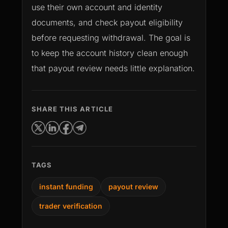
use their own account and identity
documents, and check payout eligibility
before requesting withdrawal. The goal is
to keep the account history clean enough
that payout review needs little explanation.
SHARE THIS ARTICLE
TAGS
instant funding
payout review
trader verification