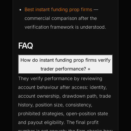
Best instant funding prop firms
—
commercial comparison after the
verification framework is understood.
FAQ
How do instant funding prop firms verify
trader performance?
+
They verify performance by reviewing
account behaviour after access: identity,
account ownership, drawdown path, trade
history, position size, consistency,
prohibited strategies, open-position state
and payout eligibility. The final profit