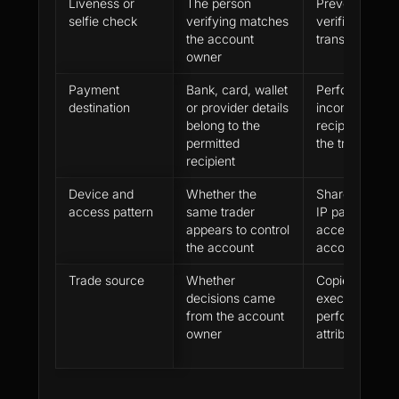
Liveness or
The person
Prevents prox
selfie check
verifying matches
verification a
the account
transfer
owner
Payment
Bank, card, wallet
Performance p
destination
or provider details
incomplete if 
belong to the
recipient does
permitted
the trader
recipient
Device and
Whether the
Shared device
access pattern
same trader
IP patterns or
appears to control
access can w
the account
account inde
Trade source
Whether
Copied signals
decisions came
execution ca
from the account
performance l
owner
attributable to