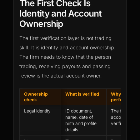
The First Check Is
Identity and Account
Ownership
The first verification layer is not trading
skill. It is identity and account ownership.
The firm needs to know that the person
trading, receiving payouts and passing
review is the actual account owner.
Ownership
What is verified
Why it affect
check
performance 
Legal identity
ID document,
The firm needs
name, date of
account histor
birth and profile
verified trader
details