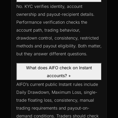
No. KYC verifies identity, account
ownership and payout-recipient details.
Performance verification checks the
account path, trading behaviour,
drawdown control, consistency, restricted
methods and payout eligibility. Both matter,
but they answer different questions.
What does AIFO check on Instant
accounts?
+
AIFO’s current public Instant rules include
Daily Drawdown, Maximum Loss, single-
trade floating loss, consistency, manual
trading requirements and payout-on-
demand conditions. Traders should check