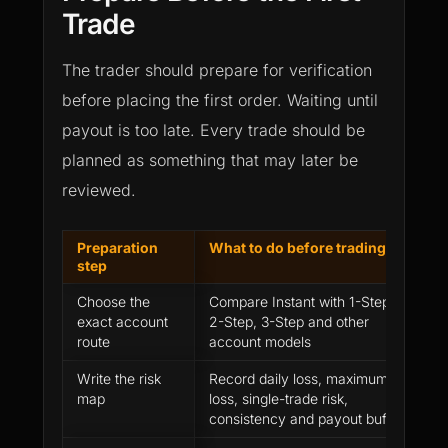
Trade
The trader should prepare for verification
before placing the first order. Waiting until
payout is too late. Every trade should be
planned as something that may later be
reviewed.
Preparation
What to do before trading
W
step
p
Choose the
Compare Instant with 1-Step,
R
exact account
2-Step, 3-Step and other
b
route
account models
Write the risk
Record daily loss, maximum
R
map
loss, single-trade risk,
a
consistency and payout buffer
c