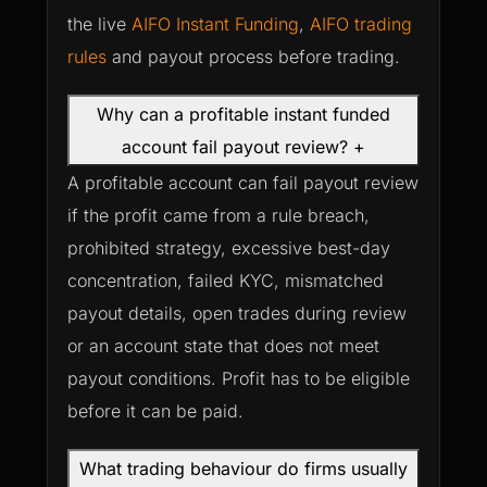
the live
AIFO Instant Funding
,
AIFO trading
rules
and payout process before trading.
Why can a profitable instant funded
account fail payout review?
+
A profitable account can fail payout review
if the profit came from a rule breach,
prohibited strategy, excessive best-day
concentration, failed KYC, mismatched
payout details, open trades during review
or an account state that does not meet
payout conditions. Profit has to be eligible
before it can be paid.
What trading behaviour do firms usually