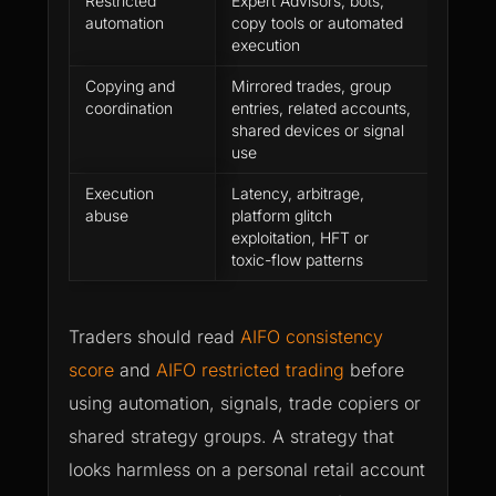
Restricted
Expert Advisors, bots,
Platfo
automation
copy tools or automated
does n
execution
method
Copying and
Mirrored trades, group
The ac
coordination
entries, related accounts,
longer
shared devices or signal
indepe
use
perfor
Execution
Latency, arbitrage,
Profit 
abuse
platform glitch
and stil
exploitation, HFT or
review
toxic-flow patterns
Traders should read
AIFO consistency
score
and
AIFO restricted trading
before
using automation, signals, trade copiers or
shared strategy groups. A strategy that
looks harmless on a personal retail account