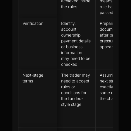
achieved inside
means every
the rules
rule has already
passed review
Verification
Identity,
Preparing
account
documents only
ownership,
after payout
payment details
pressure
or business
appears
information
may need to be
checked
Next-stage
The trader may
Assuming the
terms
need to accept
next stage uses
rules or
exactly the
conditions for
same rules as
the funded-
the challenge
style stage