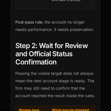
account p
Post-pass rule:
the account no longer
needs performance. It needs preservation.
Step 2: Wait for Review
and Official Status
Confirmation
Passing the visible target does not always
mean the next account stage is ready. The
firm may still need to confirm that the
account reached the result inside the rules.
Review lane
What may be checked
Commo