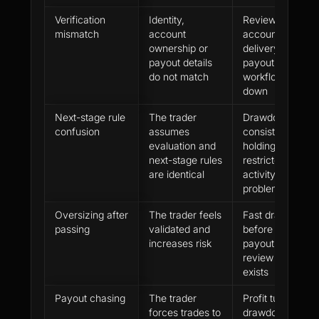
Verification
Identity,
Review,
mismatch
account
account
ownership or
delivery or
payout details
payout
do not match
workflow slows
down
Next-stage rule
The trader
Drawdown,
confusion
assumes
consistency,
evaluation and
holding or
next-stage rules
restricted-
are identical
activity
problems
Oversizing after
The trader feels
Fast drawdown
passing
validated and
before first
increases risk
payout or
review history
exists
Payout chasing
The trader
Profit turns into
forces trades to
drawdown near