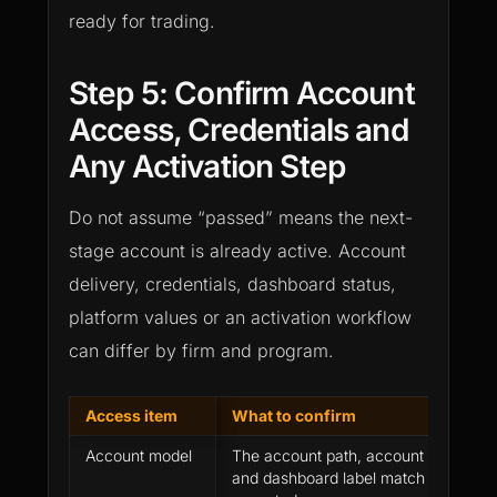
ready for trading.
Step 5: Confirm Account
Access, Credentials and
Any Activation Step
Do not assume “passed” means the next-
stage account is already active. Account
delivery, credentials, dashboard status,
platform values or an activation workflow
can differ by firm and program.
Access item
What to confirm
Account model
The account path, account size, sta
and dashboard label match what you