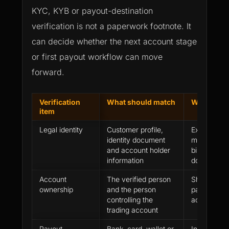
KYC, KYB or payout-destination
verification is not a paperwork footnote. It
can decide whether the next account stage
or first payout workflow can move
forward.
Verification
What should match
What can 
item
Legal identity
Customer profile,
Expired do
identity document
mismatch, 
and account holder
birth or un
information
document t
Account
The verified person
Shared acce
ownership
and the person
party tradi
controlling the
account con
trading account
Payout
Bank, card, wallet or
Incorrect r