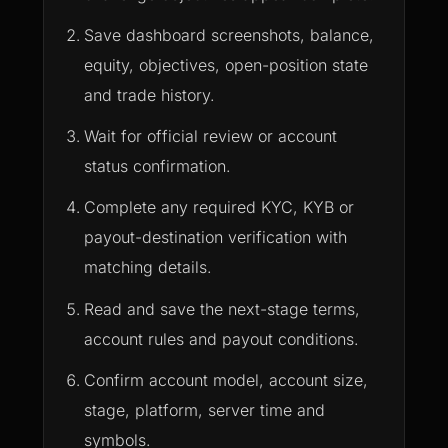
Save dashboard screenshots, balance,
equity, objectives, open-position state
and trade history.
Wait for official review or account
status confirmation.
Complete any required KYC, KYB or
payout-destination verification with
matching details.
Read and save the next-stage terms,
account rules and payout conditions.
Confirm account model, account size,
stage, platform, server time and
symbols.