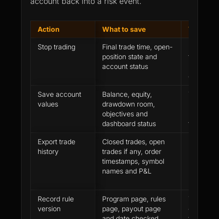
account back into a risk event.
Action
What to save
Why it m
Stop trading
Final trade time, open-
New trade
position state and
fresh los
account status
pressure 
questions
Save account
Balance, equity,
The dash
values
drawdown room,
update la
objectives and
may ask f
dashboard status
trail
Export trade
Closed trades, open
Review qu
history
trades if any, order
need exac
timestamps, symbol
records,
names and P&L
profit
Record rule
Program page, rules
The next 
version
page, payout page
checked a
and date checked
that appli