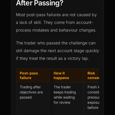
After Passing?
Most post-pass failures are not caused by
a lack of skill. They come from account-
process mistakes and behaviour changes.
The trader who passed the challenge can
still damage the next account stage quickly
if they treat the result as a victory lap.
Post-pass
How it
Risk
failure
happens
consequence
Trading after
The trader
Fresh losses,
objectives are
keeps trading
consistency
passed
while waiting
pressure or rule
for review
exposure
before approval