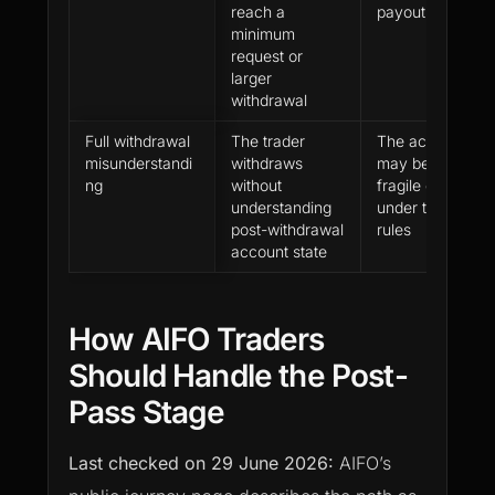
reach a
payout
minimum
request or
larger
withdrawal
Full withdrawal
The trader
The account
misunderstandi
withdraws
may become
ng
without
fragile or close
understanding
under the firm’s
post-withdrawal
rules
account state
How AIFO Traders
Should Handle the Post-
Pass Stage
Last checked on
29 June 2026
:
AIFO’s