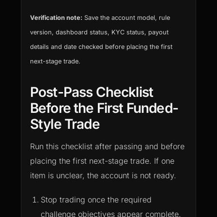
Verification note:
Save the account model, rule
version, dashboard status, KYC status, payout
details and date checked before placing the first
next-stage trade.
Post-Pass Checklist
Before the First Funded-
Style Trade
Run this checklist after passing and before
placing the first next-stage trade. If one
item is unclear, the account is not ready.
Stop trading once the required
challenge objectives appear complete.