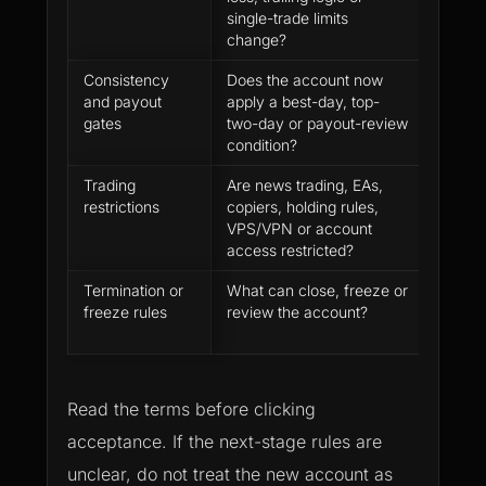
single-trade limits
evalua
change?
large 
Consistency
Does the account now
A gre
and payout
apply a best-day, top-
still n
gates
two-day or payout-review
ready
condition?
Trading
Are news trading, EAs,
Platf
restrictions
copiers, holding rules,
does n
VPS/VPN or account
equal 
access restricted?
Termination or
What can close, freeze or
The fu
freeze rules
review the account?
may h
revie
Read the terms before clicking
acceptance. If the next-stage rules are
unclear, do not treat the new account as