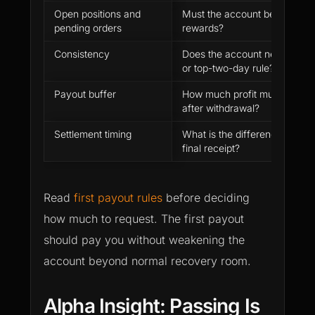
Open positions and
Must the account be flat befo
pending orders
rewards?
Consistency
Does the account need to sat
or top-two-day rule?
Payout buffer
How much profit must remain
after withdrawal?
Settlement timing
What is the difference betwe
final receipt?
Read
first payout rules
before deciding
how much to request. The first payout
should pay you without weakening the
account beyond normal recovery room.
Alpha Insight: Passing Is