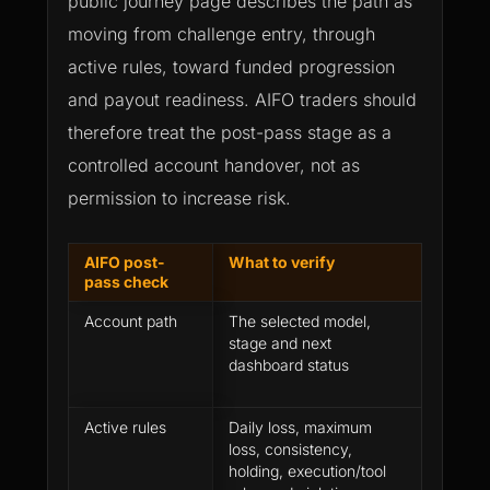
public journey page describes the path as
moving from challenge entry, through
active rules, toward funded progression
and payout readiness. AIFO traders should
therefore treat the post-pass stage as a
controlled account handover, not as
permission to increase risk.
AIFO post-
What to verify
Why it
pass check
Account path
The selected model,
Differe
stage and next
create d
dashboard status
timing 
expecta
Active rules
Daily loss, maximum
Do not
loss, consistency,
from th
holding, execution/tool
stage