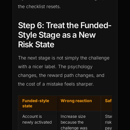
the checklist resets.
Step 6: Treat the Funded-
Style Stage as a New
Risk State
The next stage is not simply the challenge
with a nicer label. The psychology
changes, the reward path changes, and
the cost of a mistake feels sharper.
Funded-style
Wrong reaction
Safer rule
state
Account is
Increase size
Start below e
newly activated
because the
risk until the f
challenge was
payout path i