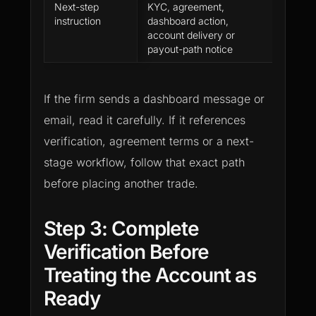
Next-step
KYC, agreement,
Followi
instruction
dashboard action,
media 
account delivery or
of the 
payout-path notice
dashbo
If the firm sends a dashboard message or
email, read it carefully. If it references
verification, agreement terms or a next-
stage workflow, follow that exact path
before placing another trade.
Step 3: Complete
Verification Before
Treating the Account as
Ready