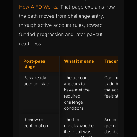
How AIFO Works
. That page explains how
the path moves from challenge entry,
through active account rules, toward
funded progression and later payout
readiness.
Post-pass
What it means
Trader mistake
stage
Pass-ready
The account
Continuing to
account state
appears to
trade because
have met the
the account
required
feels strong
challenge
conditions
Review or
The firm
Assuming a
confirmation
checks whether
green
the result was
dashboard