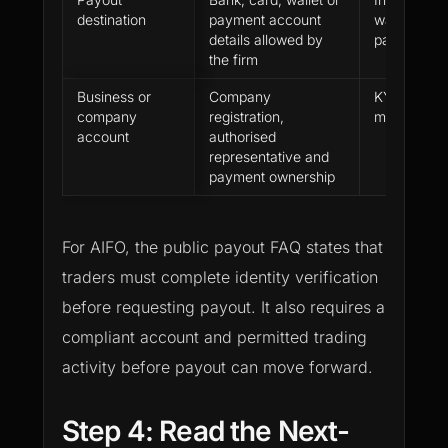
destination
payment account
wallet netwo
details allowed by
party desti
the firm
Business or
Company
KYB docum
company
registration,
missing or 
account
authorised
representative and
payment ownership
For AIFO, the public payout FAQ states that
traders must complete identity verification
before requesting payout. It also requires a
compliant account and permitted trading
activity before payout can move forward.
Step 4: Read the Next-