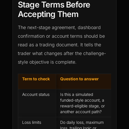
Stage Terms Before
Accepting Them
The next-stage agreement, dashboard
confirmation or account terms should be
read as a trading document. It tells the
trader what changes after the challenge-
style objective is complete.
Term to check
Question to answer
Why it
passi
Account status
Is this a simulated
The w
funded-style account, a
can b
reward-eligible stage, or
if the
another account path?
not cl
Loss limits
Do daily loss, maximum
A trad
loss, trailing logic or
worked