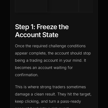
Step 1: Freeze the
Account State
Once the required challenge conditions
appear complete, the account should stop
being a trading account in your mind. It
becomes an account waiting for
confirmation.
This is where strong traders sometimes
damage a clean result. They hit the target,
keep clicking, and turn a pass-ready