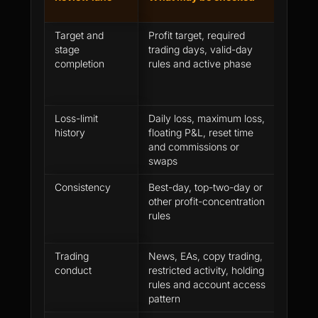
mista
Target and
Profit target, required
Assumi
stage
trading days, valid-day
target
completion
rules and active phase
comple
requir
Loss-limit
Daily loss, maximum loss,
Looking
history
floating P&L, reset time
profit 
and commissions or
equity
swaps
Consistency
Best-day, top-two-day or
Treati
other profit-concentration
profit 
rules
automa
Trading
News, EAs, copy trading,
Assumi
conduct
restricted activity, holding
accept
rules and account access
rule a
pattern