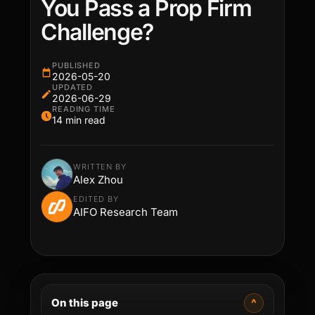
You Pass a Prop Firm
Challenge?
PUBLISHED
2026-05-20
UPDATED
2026-06-29
READING TIME
14 min read
WRITTEN BY
Alex Zhou
EDITED BY
AIFO Research Team
On this page
^