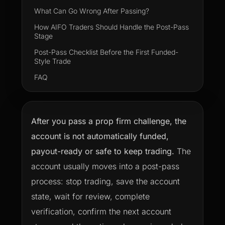
What Can Go Wrong After Passing?
How AIFO Traders Should Handle the Post-Pass
Stage
Post-Pass Checklist Before the First Funded-
Style Trade
FAQ
After you pass a prop firm challenge, the
account is not automatically funded,
payout-ready or safe to keep trading.
The
account usually moves into a post-pass
process: stop trading, save the account
state, wait for review, complete
verification, confirm the next account