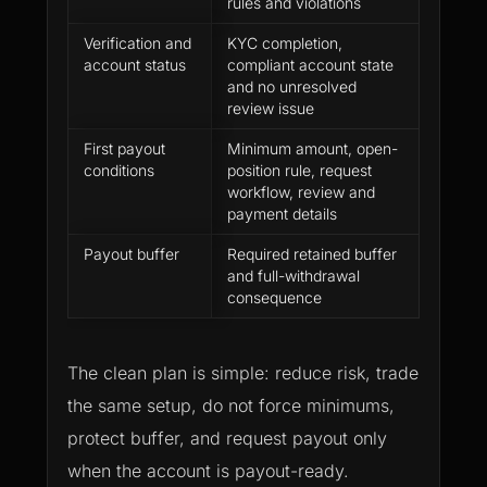
rules and violations
Verification and
KYC completion,
A payou
account status
compliant account state
be bloc
and no unresolved
verific
review issue
status 
First payout
Minimum amount, open-
Dashboa
conditions
position rule, request
the sa
workflow, review and
payout
payment details
Payout buffer
Required retained buffer
Withdr
and full-withdrawal
affect 
consequence
continu
The clean plan is simple: reduce risk, trade
the same setup, do not force minimums,
protect buffer, and request payout only
when the account is payout-ready.