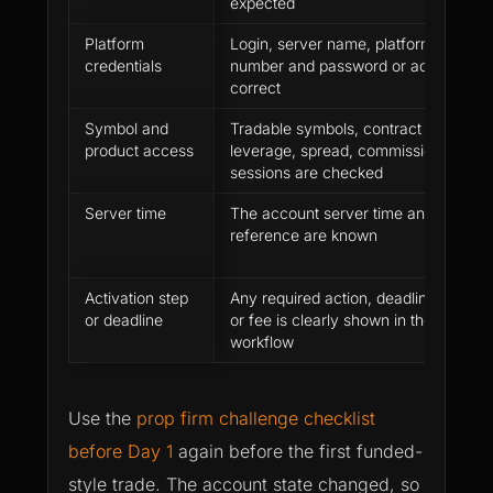
expected
Platform
Login, server name, platform, accoun
credentials
number and password or access rout
correct
Symbol and
Tradable symbols, contract details,
product access
leverage, spread, commission and tr
sessions are checked
Server time
The account server time and daily re
reference are known
Activation step
Any required action, deadline, agree
or deadline
or fee is clearly shown in the official
workflow
Use the
prop firm challenge checklist
before Day 1
again before the first funded-
style trade. The account state changed, so