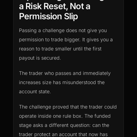
a Risk Reset, Not a
Permission Slip
Passing a challenge does not give you
permission to trade bigger. It gives you a
reason to trade smaller until the first
payout is secured.
The trader who passes and immediately
increases size has misunderstood the
account state.
The challenge proved that the trader could
operate inside one rule box. The funded
stage asks a different question: can the
trader protect an account that now has