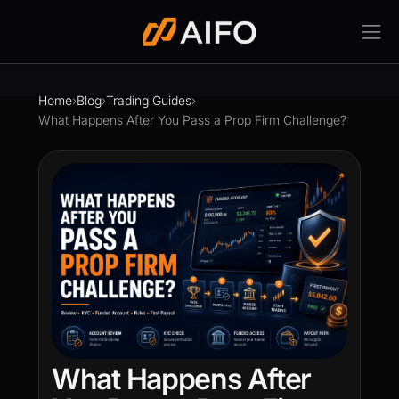
Home
›
Blog
›
Trading Guides
›
What Happens After You Pass a Prop Firm Challenge?
What Happens After