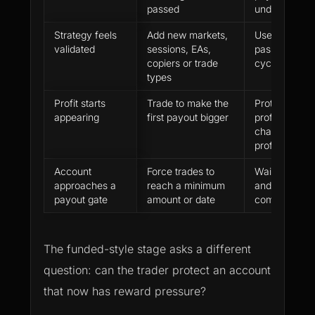
passed
understood
Strategy feels
Add new markets,
Use only the 
validated
sessions, EAs,
passed until t
copiers or trade
cycle is clea
types
Profit starts
Trade to make the
Protect payou
appearing
first payout bigger
profit instead
chasing das
profit
Account
Force trades to
Wait for vali
approaches a
reach a minimum
and keep the
payout gate
amount or date
compliant
The funded-style stage asks a different
question: can the trader protect an account
that now has reward pressure?