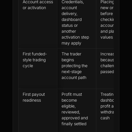
Account access
Credentials,
Placing the first
or activation
account
new order
delivery,
before
dashboard
checking the
status or
account model
another
and platform
activation step
values
may apply
First funded-
The trader
Increasing size
style trading
begins
because the
cycle
protecting the
challenge was
next-stage
passed
account path
First payout
Profit must
Treating
readiness
become
dashboard
eligible,
profit as
reviewed,
withdrawable
approved and
cash
finally settled