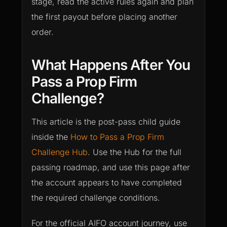
stage, read the active rules again and plan
the first payout before placing another
order.
What Happens After You
Pass a Prop Firm
Challenge?
This article is the post-pass child guide
inside the
How to Pass a Prop Firm
Challenge Hub
. Use the Hub for the full
passing roadmap, and use this page after
the account appears to have completed
the required challenge conditions.
For the official AIFO account journey, use