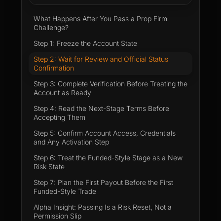
What Happens After You Pass a Prop Firm
Challenge?
Step 1: Freeze the Account State
Step 2: Wait for Review and Official Status
Confirmation
Step 3: Complete Verification Before Treating the
Account as Ready
Step 4: Read the Next-Stage Terms Before
Accepting Them
Step 5: Confirm Account Access, Credentials
and Any Activation Step
Step 6: Treat the Funded-Style Stage as a New
Risk State
Step 7: Plan the First Payout Before the First
Funded-Style Trade
Alpha Insight: Passing Is a Risk Reset, Not a
Permission Slip