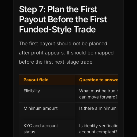
Step 7: Plan the First
Payout Before the First
Funded-Style Trade
The first payout should not be planned
after profit appears. It should be mapped
before the first next-stage trade.
Payout field
Question to answer before 
Eligibility
What must be true before a p
can move forward?
Minimum amount
Is there a minimum payout r
KYC and account
Is identity verification comple
status
account compliant?