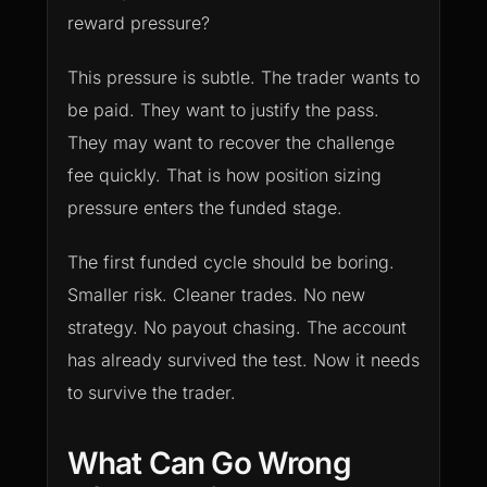
reward pressure?
This pressure is subtle. The trader wants to
be paid. They want to justify the pass.
They may want to recover the challenge
fee quickly. That is how position sizing
pressure enters the funded stage.
The first funded cycle should be boring.
Smaller risk. Cleaner trades. No new
strategy. No payout chasing. The account
has already survived the test. Now it needs
to survive the trader.
What Can Go Wrong