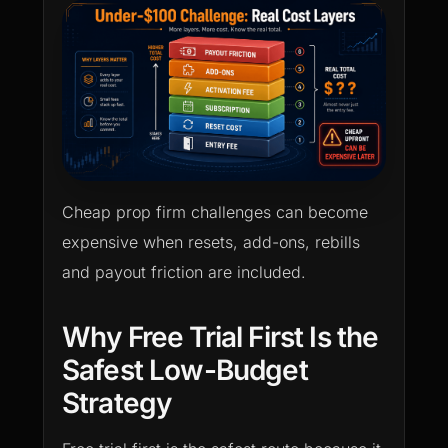
Cheap prop firm challenges can become
expensive when resets, add-ons, rebills
and payout friction are included.
Why Free Trial First Is the
Safest Low-Budget
Strategy