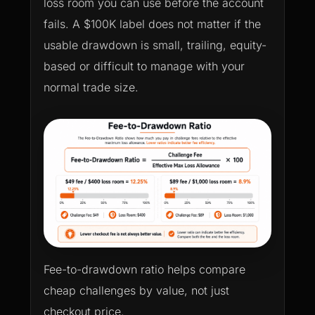
loss room you can use before the account
fails. A $100K label does not matter if the
usable drawdown is small, trailing, equity-
based or difficult to manage with your
normal trade size.
Fee-to-drawdown ratio helps compare
cheap challenges by value, not just
checkout price.