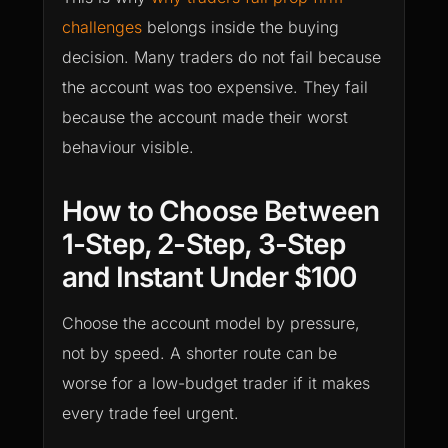
challenges
belongs inside the buying
decision. Many traders do not fail because
the account was too expensive. They fail
because the account made their worst
behaviour visible.
How to Choose Between
1-Step, 2-Step, 3-Step
and Instant Under $100
Choose the account model by pressure,
not by speed. A shorter route can be
worse for a low-budget trader if it makes
every trade feel urgent.