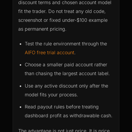
discount terms and chosen account model
fit the trader. Do not treat any old code,
screenshot or fixed under-$100 example
as permanent pricing.
Test the rule environment through the
AIFO free trial account
.
Choose a smaller paid account rather
than chasing the largest account label.
Use any active discount only after the
model fits your process.
Read payout rules before treating
dashboard profit as withdrawable cash.
The advantage is not just price. It is price