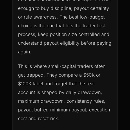
enough to buy discipline, payout certainty
or rule awareness. The best low-budget
choice is the one that lets the trader test
process, keep position size controlled and
understand payout eligibility before paying
again.
This is where small-capital traders often
get trapped. They compare a $50K or
$100K label and forget that the real
account is shaped by daily drawdown,
maximum drawdown, consistency rules,
payout buffer, minimum payout, execution
cost and reset risk.