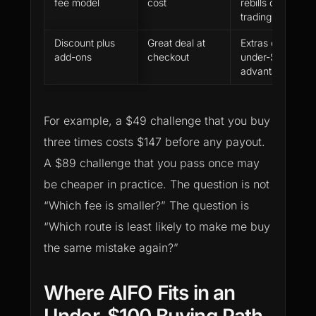
fee model
cost
rebills can distor
trading
Discount plus
Great deal at
Extras can remo
add-ons
checkout
under-$100
advantage
For example, a $49 challenge that you buy
three times costs $147 before any payout.
A $89 challenge that you pass once may
be cheaper in practice. The question is not
“Which fee is smaller?” The question is
“Which route is least likely to make me buy
the same mistake again?”
Where AIFO Fits in an