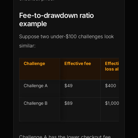
Fee-to-drawdown ratio
example
Suppose two under-$100 challenges look
similar:
Challenge
Effective fee
Effective max
loss allowance
Challenge A
$49
$400
Challenge B
$89
$1,000
Challenge A has the lower checkout fee.