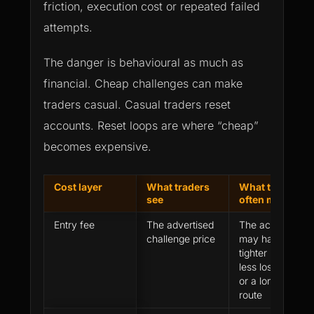
friction, execution cost or repeated failed
attempts.
The danger is behavioural as much as
financial. Cheap challenges can make
traders casual. Casual traders reset
accounts. Reset loops are where “cheap”
becomes expensive.
Cost layer
What traders
What they
see
often miss
Entry fee
The advertised
The account
challenge price
may have
tighter rules,
less loss room
or a longer
route