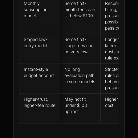
Monthly
Some first-
Recurring
subscription
month fees can
billing, time
model
sit below $100
pressure and
possible after-
pass costs
Staged low-
Some first-
Longer path,
entry model
stage fees can
later-stage
be very low
costs and more
rule exposure
Instant-style
No long
Stricter payout
budget account
evaluation path
rules or higher
in some models
behavioural
pressure
Higher-trust,
May not fit
Higher starting
higher-fee route
under $100
cost
upfront