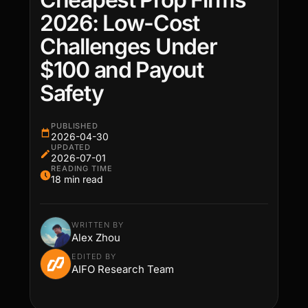
2026: Low-Cost
Challenges Under
$100 and Payout
Safety
PUBLISHED
2026-04-30
UPDATED
2026-07-01
READING TIME
18 min read
WRITTEN BY
Alex Zhou
EDITED BY
AIFO Research Team