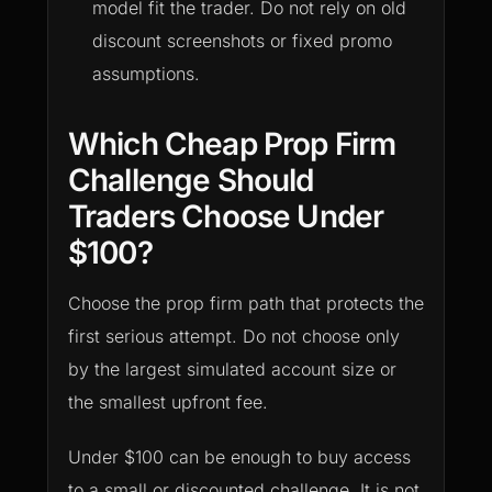
model fit the trader. Do not rely on old
discount screenshots or fixed promo
assumptions.
Which Cheap Prop Firm
Challenge Should
Traders Choose Under
$100?
Choose the prop firm path that protects the
first serious attempt. Do not choose only
by the largest simulated account size or
the smallest upfront fee.
Under $100 can be enough to buy access
to a small or discounted challenge. It is not