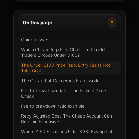
On this page
^
Quick answer
Which Cheap Prop Firm Challenge Should
Traders Choose Under $100?
The Under-$100 Price Trap: Entry Fee Is Not
Total Cost
The Cheap-but-Dangerous Framework
Fee-to-Drawdown Ratio: The Fastest Value
Check
Fee-to-drawdown ratio example
Retry-Adjusted Cost: The Cheap Account Can
Become Expensive
Where AIFO Fits in an Under-$100 Buying Path