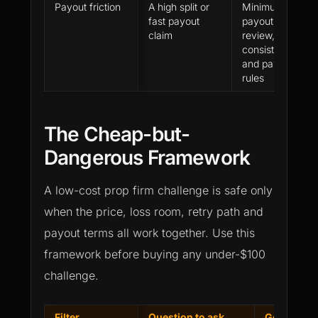
Payout friction
A high split or
Minimum
fast payout
payout, buffer,
claim
review,
consistency
and payment
rules
The Cheap-but-
Dangerous Framework
A low-cost prop firm challenge is safe only
when the price, loss room, retry path and
payout terms all work together. Use this
framework before buying any under-$100
challenge.
Filter
Question to ask
Good sign