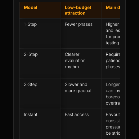
Model
Low-budget
Main danger
attraction
1-Step
Fewer phases
Higher urgency
and less room
for process
testing
2-Step
Clearer
Requires
evaluation
patience across
rhythm
phases
3-Step
Slower and
Longer path
more gradual
can invite
boredom or
overtrading
Instant
Fast access
Payout and
consistency
pressure can
be stricter