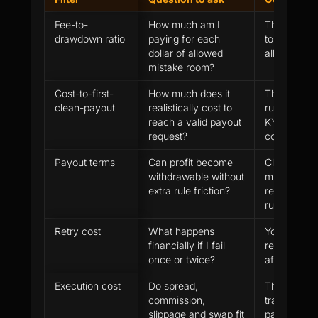
Fee-to-
How much am I
The fee is l
drawdown ratio
paying for each
to effectiv
dollar of allowed
allowance
mistake room?
Cost-to-first-
How much does it
The route i
clean-payout
realistically cost to
rules, payou
reach a valid payout
KYC and rev
request?
cost plan
Payout terms
Can profit become
Clear payou
withdrawable without
minimum pa
extra rule friction?
review and
rules
Retry cost
What happens
You can pa
financially if I fail
review and 
once or twice?
after fixing
Execution cost
Do spread,
The expect
commission,
trade is kn
slippage and swap fit
payment