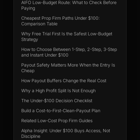
AIFO Low-Budget Route: What to Check Before
Paying
Cheapest Prop Firm Paths Under $100:
Comparison Table
Why Free Trial First Is the Safest Low-Budget
Strategy
How to Choose Between 1-Step, 2-Step, 3-Step
and Instant Under $100
Payout Safety Matters More When the Entry Is
Cheap
How Payout Buffers Change the Real Cost
Why a High Profit Split Is Not Enough
The Under-$100 Decision Checklist
Build a Cost-to-First-Clean-Payout Plan
Related Low-Cost Prop Firm Guides
Alpha Insight: Under $100 Buys Access, Not
Discipline