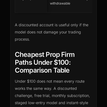
withdrawable
e
s
A discounted account is useful only if the
model does not damage your trading
process.
Cheapest Prop Firm
Paths Under $100:
Comparison Table
Under $100 does not mean every route
works the same way. A discounted
challenge, free trial, monthly subscription,
staged low-entry model and instant-style