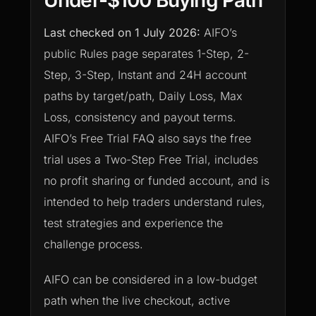
Under-$100 Buying Path
Last checked on
1 July 2026
:
AIFO’s
public Rules page separates 1-Step, 2-
Step, 3-Step, Instant and 24H account
paths by target/path, Daily Loss, Max
Loss, consistency and payout terms.
AIFO’s Free Trial FAQ also says the free
trial uses a Two-Step Free Trial, includes
no profit sharing or funded account, and is
intended to help traders understand rules,
test strategies and experience the
challenge process.
AIFO can be considered in a low-budget
path when the live checkout, active