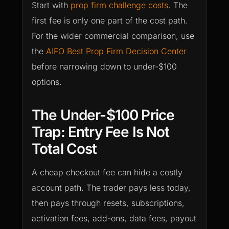
Start with
prop firm challenge costs
. The
first fee is only one part of the cost path.
For the wider commercial comparison, use
the
AIFO Best Prop Firm Decision Center
before narrowing down to under-$100
options.
The Under-$100 Price
Trap: Entry Fee Is Not
Total Cost
A cheap checkout fee can hide a costly
account path. The trader pays less today,
then pays through resets, subscriptions,
activation fees, add-ons, data fees, payout