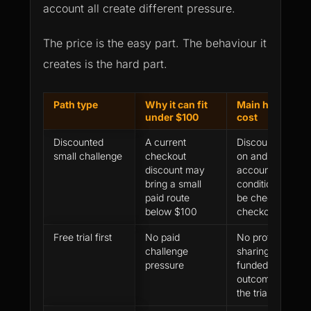
account all create different pressure.
The price is the easy part. The behaviour it
creates is the hard part.
Path type
Why it can fit
Main hidden
under $100
cost
Discounted
A current
Discount, add-
small challenge
checkout
on and
discount may
account-model
bring a small
conditions must
paid route
be checked at
below $100
checkout
Free trial first
No paid
No profit
challenge
sharing or
pressure
funded account
outcome from
the trial