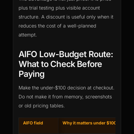
plus trial testing plus visible account
structure. A discount is useful only when it
reduces the cost of a well-planned
attempt.
AIFO Low-Budget Route:
What to Check Before
Paying
Make the under-$100 decision at checkout.
Do not make it from memory, screenshots
or old pricing tables.
AIFO field
Why it matters under $100
S
a