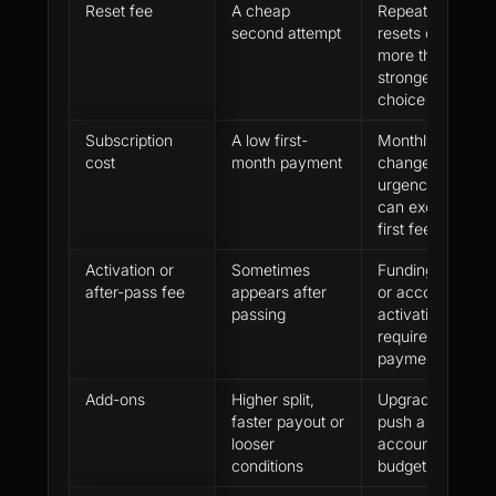
Reset fee
A cheap
Repeated
second attempt
resets can cost
more than a
stronger first
choice
Subscription
A low first-
Monthly billing
cost
month payment
changes
urgency and
can exceed the
first fee
Activation or
Sometimes
Funding, data
after-pass fee
appears after
or account
passing
activation may
require another
payment
Add-ons
Higher split,
Upgrades can
faster payout or
push a cheap
looser
account above
conditions
budget