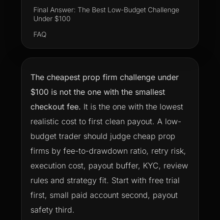
Final Answer: The Best Low-Budget Challenge
Under $100
FAQ
The cheapest prop firm challenge under
$100 is not the one with the smallest
checkout fee.
It is the one with the lowest
realistic cost to first clean payout. A low-
budget trader should judge cheap prop
firms by fee-to-drawdown ratio, retry risk,
execution cost, payout buffer, KYC, review
rules and strategy fit. Start with free trial
first, small paid account second, payout
safety third.