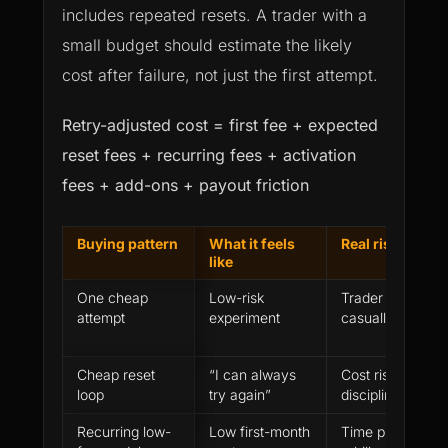
includes repeated resets. A trader with a
small budget should estimate the likely
cost after failure, not just the first attempt.
Retry-adjusted cost = first fee + expected
reset fees + recurring fees + activation
fees + add-ons + payout friction
Buying pattern
What it feels
Real risk
like
One cheap
Low-risk
Trader may treat 
attempt
experiment
casually
Cheap reset
“I can always
Cost rises while
loop
try again”
discipline gets 
Recurring low-
Low first-month
Time pressure a