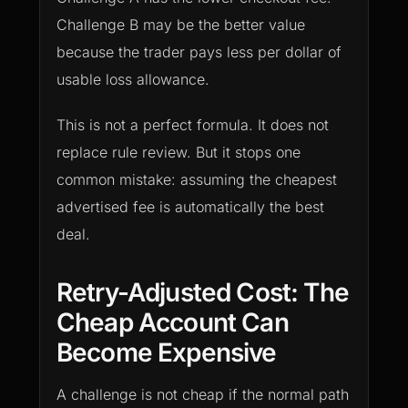
Challenge B may be the better value
because the trader pays less per dollar of
usable loss allowance.
This is not a perfect formula. It does not
replace rule review. But it stops one
common mistake: assuming the cheapest
advertised fee is automatically the best
deal.
Retry-Adjusted Cost: The
Cheap Account Can
Become Expensive
A challenge is not cheap if the normal path