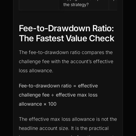
the strategy?
Fee-to-Drawdown Ratio:
The Fastest Value Check
The fee-to-drawdown ratio compares the
challenge fee with the account’s effective
loss allowance.
Fee-to-drawdown ratio = effective
challenge fee ÷ effective max loss
allowance × 100
The effective max loss allowance is not the
headline account size. It is the practical