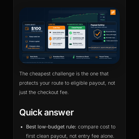
The cheapest challenge is the one that
protects your route to eligible payout, not
just the checkout fee.
Quick answer
Best low-budget rule:
compare cost to
first clean payout, not entry fee alone.