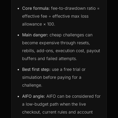
Core formula:
fee-to-drawdown ratio =
effective fee ÷ effective max loss
allowance × 100.
Main danger:
cheap challenges can
become expensive through resets,
rebills, add-ons, execution cost, payout
buffers and failed attempts.
Best first step:
use a free trial or
simulation before paying for a
challenge.
AIFO angle:
AIFO can be considered for
a low-budget path when the live
checkout, current rules and account