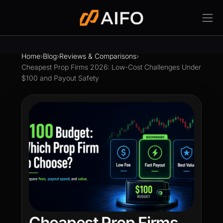
Home
›
Blog
›
Reviews & Comparisons
›
Cheapest Prop Firms 2026: Low-Cost Challenges Under
$100 and Payout Safety
Cheapest Prop Firms