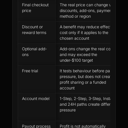
Final checkout
The real price can change with
U
price
discounts, add-ons, payment
a
method or region
t
Discount or
A benefit may reduce effective
C
reward terms
cost only if it applies to the
b
chosen account
b
Optional add-
Add-ons change the real cost
S
ons
and may exceed the
u
under-$100 target
i
Free trial
It tests behaviour before paid
T
pressure, but does not create
a
profit sharing or a funded
account
Account model
1-Step, 2-Step, 3-Step, Instant
P
and 24H paths create different
t
pressure
y
h
Payout process
Profit is not automatically
R