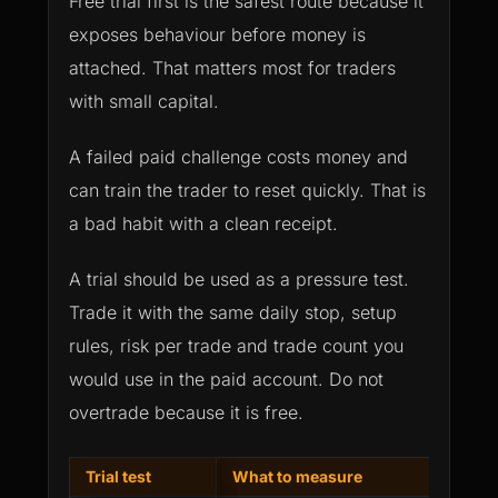
Free trial first is the safest route because it
exposes behaviour before money is
attached. That matters most for traders
with small capital.
A failed paid challenge costs money and
can train the trader to reset quickly. That is
a bad habit with a clean receipt.
A trial should be used as a pressure test.
Trade it with the same daily stop, setup
rules, risk per trade and trade count you
would use in the paid account. Do not
overtrade because it is free.
Trial test
What to measure