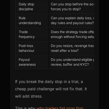
Daily stop
Can you stop before the account
discipline
forces you to stop?
Rule
Can you explain daily loss, max loss,
understanding
day rules and payout rules?
Trade
Does the strategy trade often
frequency
enough without forcing setups?
Post-loss
Do you resize, revenge trade or
behaviour
reset after a loss?
Payout
Do you understand eligible profit,
awareness
review, buffer and KYC?
If you break the daily stop in a trial, a
cheap paid challenge will not fix that. It
will add stress.
This is why
why traders fail prop firm